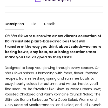
Description
Bio
Details
Oh She Glows
returns with a new vibrant collection of
110 irresistible plant-based recipes that will
transform the way you think about salads—no more
boring bowls, only bold, nourishing creations that
make you feel as good as they taste.
Designed to keep you glowing through every season,
Oh
She Glows Salads
is brimming with fresh, flavor-forward
recipes, from refreshing spring and summer bowls to
cozy, hearty salads for autumn and winter. Inside, you’ll
find soon-to-be favorites like Glow Up Pesto Dream Bowl;
Roasted Chickpea and Parm Romaine Crunch Salad; The
Ultimate Ranch Barbecue Tofu Cobb Salad; Warm and
Cozy Roasted Mediterranean Lentil Salad; and Fall Crunch