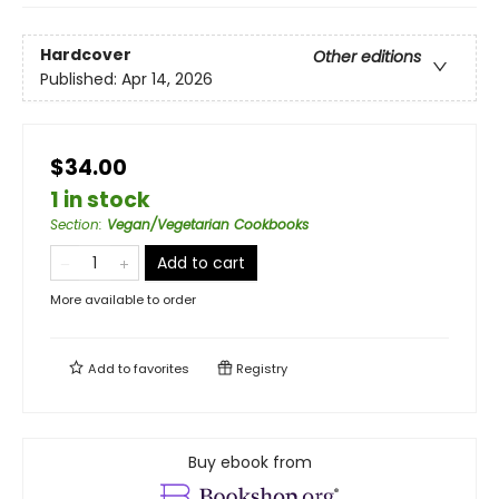
Hardcover
Other editions
Published:
Apr 14, 2026
$34.00
1 in stock
Section
:
Vegan/Vegetarian Cookbooks
Add to cart
More available to order
Add to
favorites
Registry
Buy ebook from