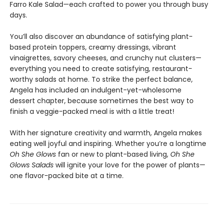
Farro Kale Salad—each crafted to power you through busy
days.
You’ll also discover an abundance of satisfying plant-
based protein toppers, creamy dressings, vibrant
vinaigrettes, savory cheeses, and crunchy nut clusters—
everything you need to create satisfying, restaurant-
worthy salads at home. To strike the perfect balance,
Angela has included an indulgent-yet-wholesome
dessert chapter, because sometimes the best way to
finish a veggie-packed meal is with a little treat!
With her signature creativity and warmth, Angela makes
eating well joyful and inspiring. Whether you’re a longtime
Oh She Glows
fan or new to plant-based living,
Oh She
Glows Salads
will ignite your love for the power of plants—
one flavor-packed bite at a time.