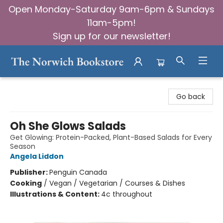
Open Monday-Saturday 9am-6pm & Sundays
11am-5pm!
Sign up for our newsletter!
The Norwich Bookstore
Go back
Oh She Glows Salads
Get Glowing: Protein-Packed, Plant-Based Salads for Every
Season
Angela Liddon
Publisher:
Penguin Canada
Cooking
/
Vegan / Vegetarian / Courses & Dishes
Illustrations & Content:
4c throughout