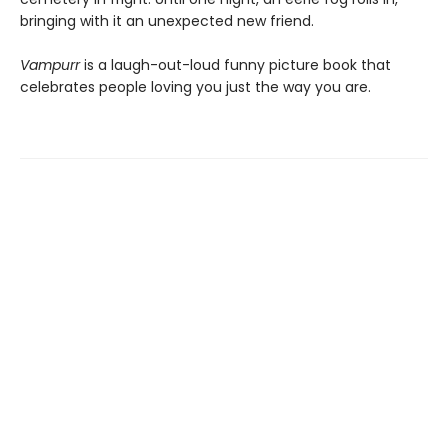
bringing with it an unexpected new friend.
Vampurr
is a laugh-out-loud funny picture book that
celebrates people loving you just the way you are.