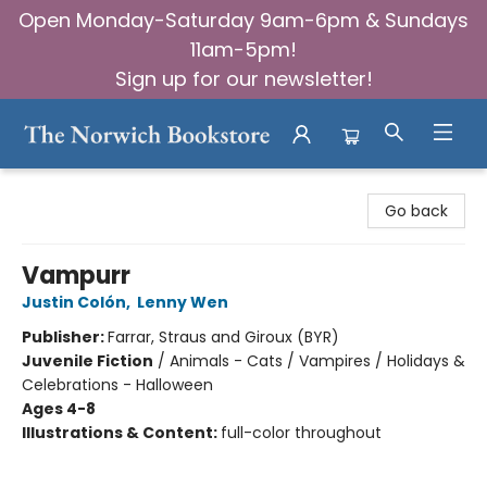
Open Monday-Saturday 9am-6pm & Sundays
11am-5pm!
Sign up for our newsletter!
The Norwich Bookstore
Go back
Vampurr
Justin Colón
,
Lenny Wen
Publisher:
Farrar, Straus and Giroux (BYR)
Juvenile Fiction
/
Animals - Cats / Vampires / Holidays &
Celebrations - Halloween
Ages 4-8
Illustrations & Content:
full-color throughout