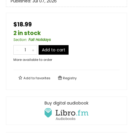
Published:
Jul 07, 2026
$18.99
2 in stock
Section
:
Fall Holidays
Add to cart
More available to order
Add to
favorites
Registry
Buy digital audiobook