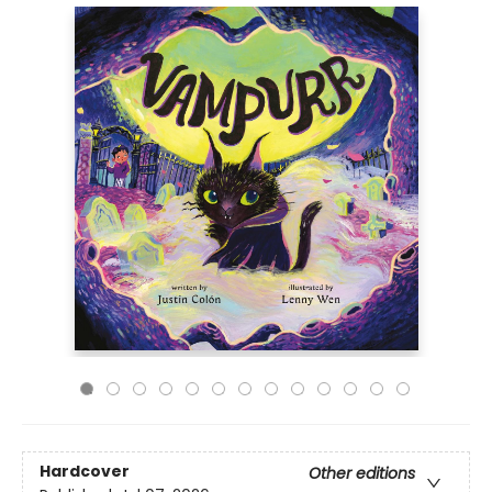
Hardcover
Other editions