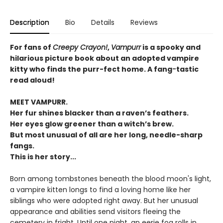
Description
Bio
Details
Reviews
For fans of
Creepy Crayon!
,
Vampurr
is a spooky and
hilarious picture book about an adopted vampire
kitty who finds the purr-fect home. A fang
-
tastic
read aloud!
MEET VAMPURR.
Her fur shines blacker than a raven’s feathers.
Her eyes glow greener than a witch’s brew.
But most unusual of all are her long, needle-sharp
fangs.
This is her story...
Born among tombstones beneath the blood moon's light,
a vampire kitten longs to find a loving home like her
siblings who were adopted right away. But her unusual
appearance and abilities send visitors fleeing the
cemetery in fright. Until one night, an eerie fog rolls in,