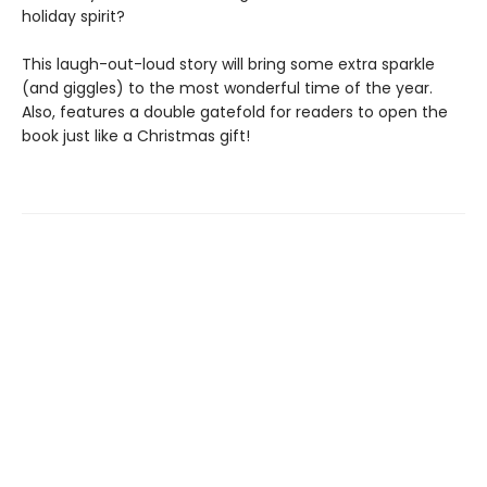
holiday spirit?
This laugh-out-loud story will bring some extra sparkle
(and giggles) to the most wonderful time of the year.
Also, features a double gatefold for readers to open the
book just like a Christmas gift!