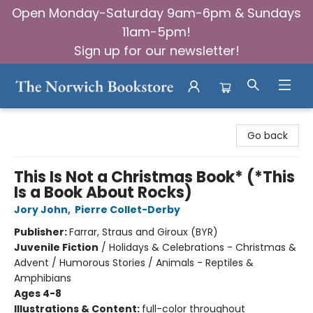
Open Monday-Saturday 9am-6pm & Sundays
11am-5pm!
Sign up for our newsletter!
The Norwich Bookstore
Go back
This Is Not a Christmas Book* (*This
Is a Book About Rocks)
Jory John
,
Pierre Collet-Derby
Publisher:
Farrar, Straus and Giroux (BYR)
Juvenile Fiction
/
Holidays & Celebrations - Christmas &
Advent / Humorous Stories / Animals - Reptiles &
Amphibians
Ages 4-8
Illustrations & Content:
full-color throughout