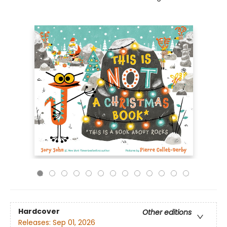
Hardcover
Other editions
Releases:
Sep 01, 2026