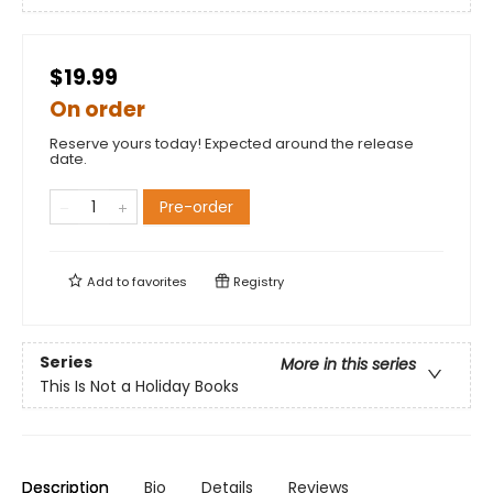
$19.99
On order
Reserve yours today! Expected around the release
date.
Pre-order
Add to
favorites
Registry
Series
More in this series
This Is Not a Holiday Books
Description
Bio
Details
Reviews