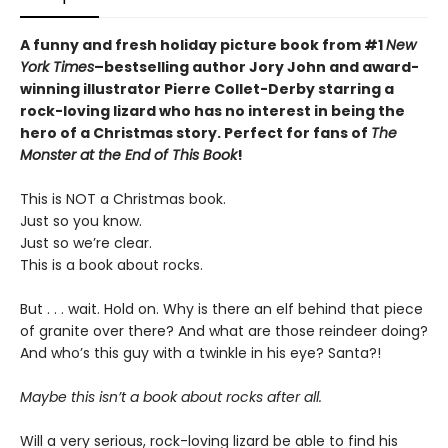
A funny and fresh holiday picture book from
#1
New
York Times
–bestselling author Jory John and award-
winning illustrator Pierre Collet-Derby
starring a
rock-loving lizard who has no interest in being the
hero of a Christmas story. Perfect for fans of
The
Monster at the End of This Book
!
This is NOT a Christmas book.
Just so you know.
Just so we’re clear.
This is a book about rocks.
But . . . wait. Hold on. Why is there an elf behind that piece
of granite over there? And what are those reindeer doing?
And who’s this guy with a twinkle in his eye? Santa?!
Maybe this isn’t a book about rocks after all.
Will a very serious, rock-loving lizard be able to find his