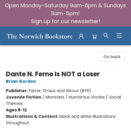
Open Monday-Saturday 9am-6pm & Sundays
11am-5pm!
Sign up for our newsletter!
The Norwich Bookstore
Go back
Dante N. Ferno Is NOT a Loser
Brian Gordon
Publisher:
Farrar, Straus and Giroux (BYR)
Juvenile Fiction
/
Monsters / Humorous Stories / Social
Themes
Ages 8-12
Illustrations & Content:
black and white illustrations
throughout