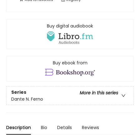
Buy digital audiobook
Buy ebook from
Series
More in this series
Dante N. Ferno
Description
Bio
Details
Reviews