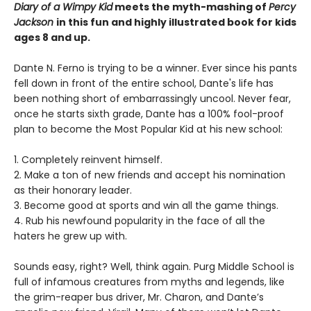
Diary of a Wimpy Kid
meets the myth-mashing of
Percy
Jackson
in this fun and highly illustrated book for kids
ages 8 and up.
Dante N. Ferno is trying to be a winner. Ever since his pants
fell down in front of the entire school, Dante's life has
been nothing short of embarrassingly uncool. Never fear,
once he starts sixth grade, Dante has a 100% fool-proof
plan to become the Most Popular Kid at his new school:
1. Completely reinvent himself.
2. Make a ton of new friends and accept his nomination
as their honorary leader.
3. Become good at sports and win all the game things.
4. Rub his newfound popularity in the face of all the
haters he grew up with.
Sounds easy, right? Well, think again. Purg Middle School is
full of infamous creatures from myths and legends, like
the grim-reaper bus driver, Mr. Charon, and Dante’s