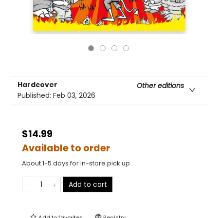
Hardcover
Other editions
Published:
Feb 03, 2026
$14.99
Available to order
About 1-5 days for in-store pick up
Add to cart
Add to
favorites
Registry