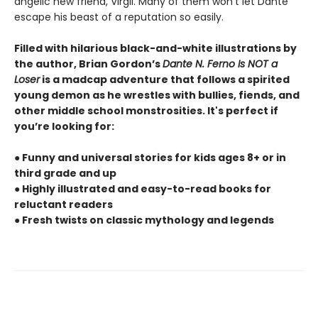
angelic new friend, Virgil. Many of them won’t let Dante
escape his beast of a reputation so easily.
Filled with hilarious black-and-white illustrations by
the author, Brian Gordon’s
Dante N. Ferno Is NOT a
Loser
is a madcap adventure that follows a spirited
young demon as he wrestles with bullies, fiends, and
other middle school monstrosities. It's perfect if
you’re looking for:
● Funny and universal stories for kids ages 8+ or in
third grade and up
● Highly illustrated and easy-to-read books for
reluctant readers
● Fresh twists on classic mythology and legends