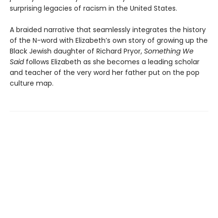
surprising legacies of racism in the United States.
A braided narrative that seamlessly integrates the history
of the N-word with Elizabeth’s own story of growing up the
Black Jewish daughter of Richard Pryor,
Something We
Said
follows Elizabeth as she becomes a leading scholar
and teacher of the very word her father put on the pop
culture map.