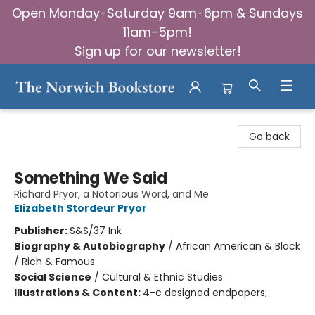
Open Monday-Saturday 9am-6pm & Sundays
11am-5pm!
Sign up for our newsletter!
The Norwich Bookstore
Go back
Something We Said
Richard Pryor, a Notorious Word, and Me
Elizabeth Stordeur Pryor
Publisher:
S&S/37 Ink
Biography & Autobiography
/
African American & Black
/ Rich & Famous
Social Science
/
Cultural & Ethnic Studies
Illustrations & Content:
4-c designed endpapers;