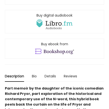
Buy digital audiobook
Buy ebook from
Description
Bio
Details
Reviews
Part memoir by the daughter of the iconic comedian
Richard Pryor, part exploration of the historical and
contemporary use of the N-word, this hybrid book
peels back the curtain on the life of Pryor and