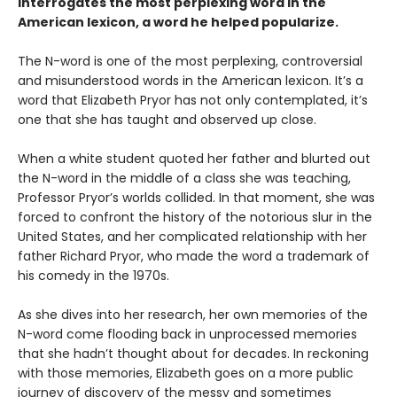
interrogates the most perplexing word in the
American lexicon, a word he helped popularize.
The N-word is one of the most perplexing, controversial
and misunderstood words in the American lexicon. It’s a
word that Elizabeth Pryor has not only contemplated, it’s
one that she has taught and observed up close.
When a white student quoted her father and blurted out
the N-word in the middle of a class she was teaching,
Professor Pryor’s worlds collided. In that moment, she was
forced to confront the history of the notorious slur in the
United States, and her complicated relationship with her
father Richard Pryor, who made the word a trademark of
his comedy in the 1970s.
As she dives into her research, her own memories of the
N-word come flooding back in unprocessed memories
that she hadn’t thought about for decades. In reckoning
with those memories, Elizabeth goes on a more public
journey of discovery of the messy and sometimes