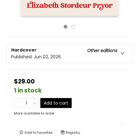
Hardcover
Other editions
Published:
Jun 02, 2026
$29.00
1 in stock
Add to cart
More available to order
Add to
favorites
Registry