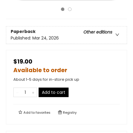
Paperback
Other editions
Published:
Mar 24, 2026
$19.00
Available to order
About 1-5 days for in-store pick up
Add to cart
Add to
favorites
Registry