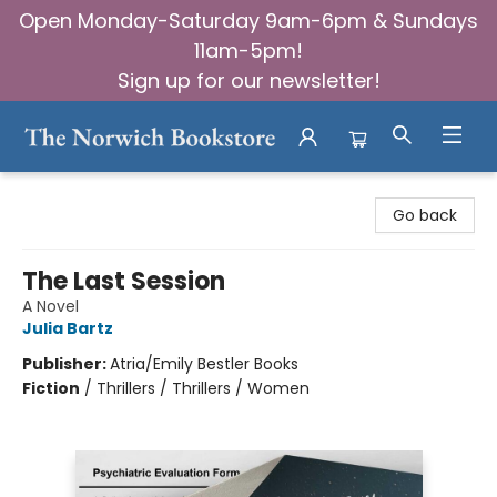
Open Monday-Saturday 9am-6pm & Sundays
11am-5pm!
Sign up for our newsletter!
The Norwich Bookstore
Go back
The Last Session
A Novel
Julia Bartz
Publisher:
Atria/Emily Bestler Books
Fiction
/
Thrillers / Thrillers / Women