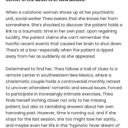
When a catatonic woman shows up at her psychiatric
unit, social worker Thea swears that she knows her from
somewhere. She’s shocked to discover the patient holds a
link to a traumatic time in her own past. Upon regaining
lucidity, the patient claims she can’t remember the
horrific recent events that caused her brain to shut down.
Thea’s at a loss—especially when the patient is ripped
away from her as suddenly as she appeared.
Determined to find her, Thea follows a trail of clues to a
remote center in southwestern New Mexico, where a
charismatic couple holds a controversial monthly retreat
to uncover attendees’ romantic and sexual issues. Forced
to participate in increasingly intimate exercises, Thea
finds herself inching closer not only to her missing
patient, but also to tantalizing answers about her own
harrowing past. However, time is running out, and if she
stays for the last session, she too might lose her sanity…
and maybe even her life in this “hypnotic fever dream of