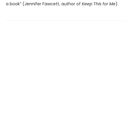
a book” (Jennifer Fawcett, author of
Keep This for Me
).