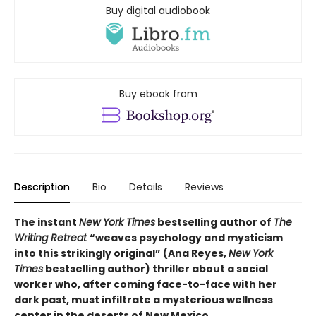
Buy digital audiobook
Buy ebook from
Description
Bio
Details
Reviews
The instant
New York Times
bestselling author of
The
Writing Retreat
“
weaves psychology and mysticism
into this strikingly original” (Ana Reyes,
New York
Times
bestselling author) thriller
about a social
worker who, after coming face-to-face with her
dark past, must infiltrate a mysterious wellness
center in the deserts of New Mexico.