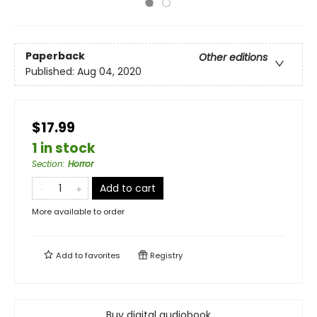
Paperback
Other editions
Published:
Aug 04, 2020
$17.99
1 in stock
Section
:
Horror
Add to cart
More available to order
Add to
favorites
Registry
Buy digital audiobook