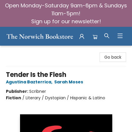
Open Monday-Saturday 9am-6pm & Sundays
11am-5pm!
Sign up for our newsletter!
The Norwich Bookstore
Go back
Tender Is the Flesh
Agustina Bazterrica
,
Sarah Moses
Publisher:
Scribner
Fiction
/
Literary / Dystopian / Hispanic & Latino