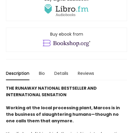
Buy ebook from
Description
Bio
Details
Reviews
THE RUNAWAY NATIONAL BESTSELLER AND
INTERNATIONAL SENSATION
Working at the local processing plant, Marcos is in
the business of slaughtering humans—though no
one calls them that anymore.