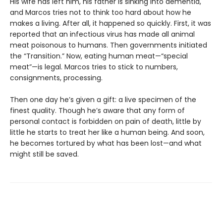
His wife has left him, his father is sinking into dementia,
and Marcos tries not to think too hard about how he
makes a living. After all, it happened so quickly. First, it was
reported that an infectious virus has made all animal
meat poisonous to humans. Then governments initiated
the “Transition.” Now, eating human meat—“special
meat”—is legal. Marcos tries to stick to numbers,
consignments, processing.
Then one day he’s given a gift: a live specimen of the
finest quality. Though he’s aware that any form of
personal contact is forbidden on pain of death, little by
little he starts to treat her like a human being. And soon,
he becomes tortured by what has been lost—and what
might still be saved.