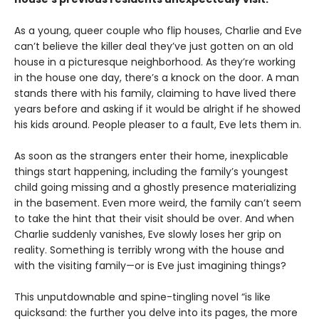
As a young, queer couple who flip houses, Charlie and Eve
can’t believe the killer deal they’ve just gotten on an old
house in a picturesque neighborhood. As they’re working
in the house one day, there’s a knock on the door. A man
stands there with his family, claiming to have lived there
years before and asking if it would be alright if he showed
his kids around. People pleaser to a fault, Eve lets them in.
As soon as the strangers enter their home, inexplicable
things start happening, including the family’s youngest
child going missing and a ghostly presence materializing
in the basement. Even more weird, the family can’t seem
to take the hint that their visit should be over. And when
Charlie suddenly vanishes, Eve slowly loses her grip on
reality. Something is terribly wrong with the house and
with the visiting family—or is Eve just imagining things?
This unputdownable and spine-tingling novel “is like
quicksand: the further you delve into its pages, the more