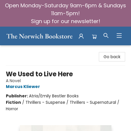
Open Monday-Saturday 9am-6pm & Sundays
11am-5pm!
Sign up for our newsletter!
The Norwich Bookstore
Go back
We Used to Live Here
A Novel
Marcus Kliewer
Publisher:
Atria/Emily Bestler Books
Fiction
/
Thrillers - Suspense / Thrillers - Supernatural /
Horror