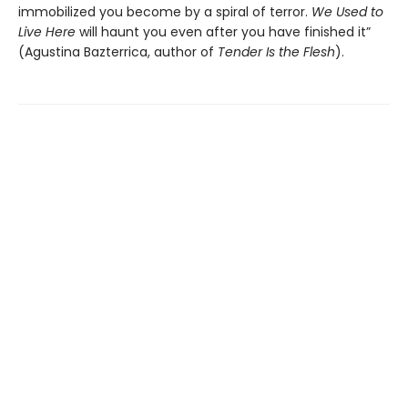
immobilized you become by a spiral of terror.
We Used to
Live Here
will haunt you even after you have finished it”
(Agustina Bazterrica, author of
Tender Is the Flesh
).