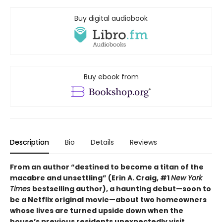
Buy digital audiobook
Buy ebook from
Description
Bio
Details
Reviews
From an author “destined to become a titan of the
macabre and unsettling” (Erin A. Craig, #1
New York
Times
bestselling author), a haunting debut—
soon to
be a Netflix original movie—about two homeowners
whose lives are turned upside down when the
house’s previous residents unexpectedly visit.