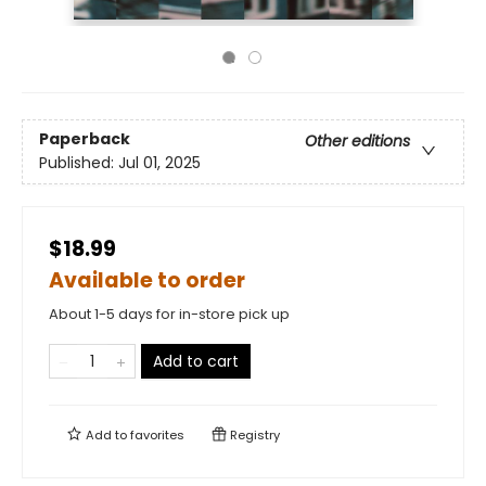
Paperback
Other editions
Published:
Jul 01, 2025
$18.99
Available to order
About 1-5 days for in-store pick up
Add to cart
Add to
favorites
Registry