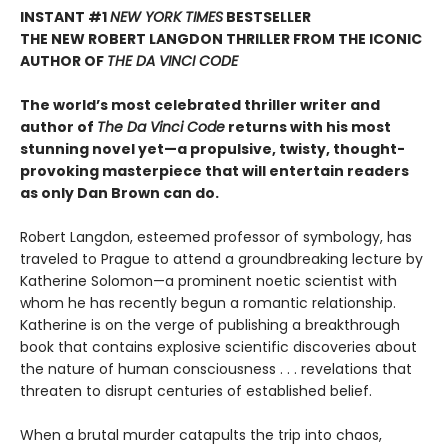
INSTANT #1
NEW YORK TIMES
BESTSELLER
THE NEW ROBERT LANGDON THRILLER FROM THE ICONIC
AUTHOR OF
THE DA VINCI CODE
The world’s most celebrated thriller writer and
author of
The Da Vinci Code
returns with his most
stunning novel yet—a propulsive, twisty, thought-
provoking masterpiece that will entertain readers
as only Dan Brown can do.
Robert Langdon, esteemed professor of symbology, has
traveled to Prague to attend a groundbreaking lecture by
Katherine Solomon—a prominent noetic scientist with
whom he has recently begun a romantic relationship.
Katherine is on the verge of publishing a breakthrough
book that contains explosive scientific discoveries about
the nature of human consciousness . . . revelations that
threaten to disrupt centuries of established belief.
When a brutal murder catapults the trip into chaos,