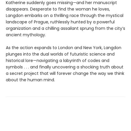
Katherine suddenly goes missing—and her manuscript
disappears. Desperate to find the woman he loves,
Langdon embarks on a thrilling race through the mystical
landscape of Prague, ruthlessly hunted by a powerful
organization and a chilling assailant sprung from the city’s
ancient mythology.
As the action expands to London and New York, Langdon
plunges into the dual worlds of futuristic science and
historical lore—navigating a labyrinth of codes and
symbols . . . and finally uncovering a shocking truth about
a secret project that will forever change the way we think
about the human mind.