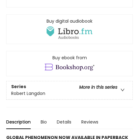
Buy digital audiobook
Buy ebook from
Series
More in this series
Robert Langdon
Description
Bio
Details
Reviews
GLOBAL PHENOMENON NOW AVAILABLE IN PAPERBACK