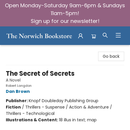
Open Monday-Saturday 9am-6pm & Sundays
11am-5pm!
Sign up for our newsletter!
The Norwich Bookstore
Go back
The Secret of Secrets
A Novel
Robert Langdon
Dan Brown
Publisher:
Knopf Doubleday Publishing Group
Fiction
/
Thrillers - Suspense / Action & Adventure /
Thrillers - Technological
Illustrations & Content:
18 illus in text; map