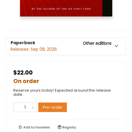
Paperback
Other editions
Releases:
Sep 08, 2026
$22.00
On order
Reserve yours today! Expected around the release
date.
Pre-order
Add to
favorites
Registry