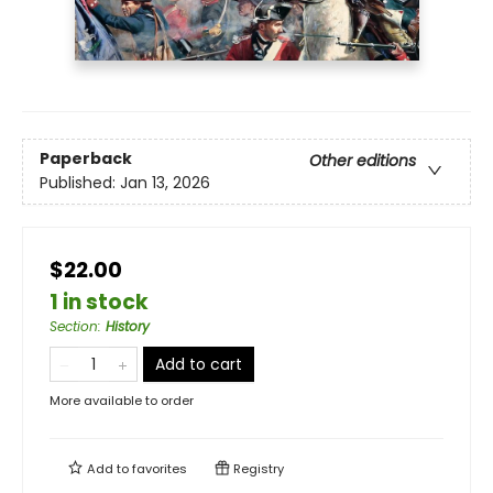
Paperback
Other editions
Published:
Jan 13, 2026
$22.00
1 in stock
Section
:
History
Add to cart
More available to order
Add to
favorites
Registry