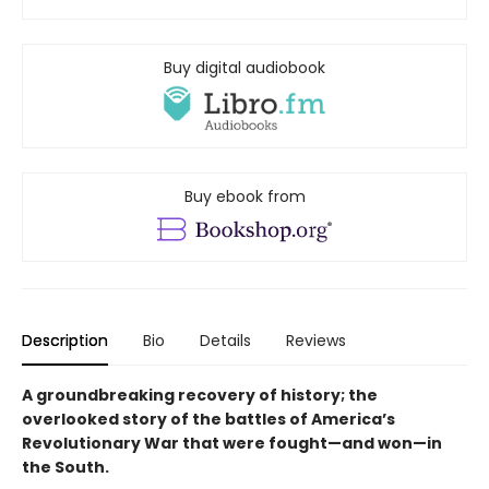
Buy digital audiobook
Buy ebook from
Description
Bio
Details
Reviews
A groundbreaking recovery of history; the
overlooked story of the battles of America’s
Revolutionary War that were fought—and won—in
the South.