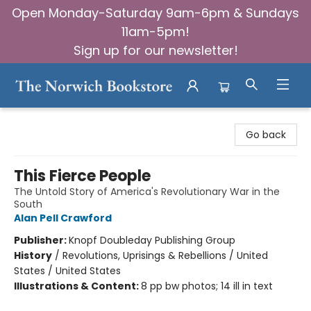
Open Monday-Saturday 9am-6pm & Sundays
11am-5pm!
Sign up for our newsletter!
The Norwich Bookstore
Go back
This Fierce People
The Untold Story of America's Revolutionary War in the
South
Alan Pell Crawford
Publisher:
Knopf Doubleday Publishing Group
History
/
Revolutions, Uprisings & Rebellions / United
States / United States
Illustrations & Content:
8 pp bw photos; 14 ill in text