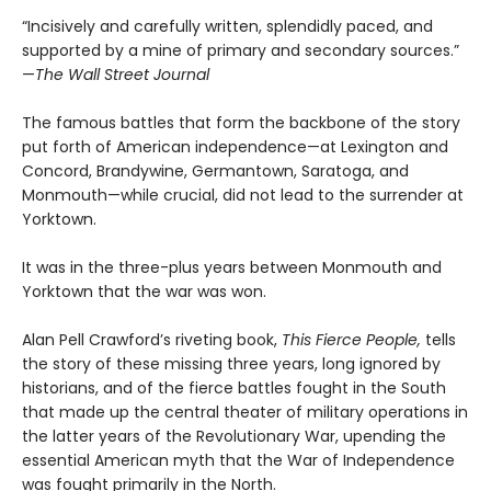
“Incisively and carefully written, splendidly paced, and
supported by a mine of primary and secondary sources.”
—
The Wall Street Journal
The famous battles that form the backbone of the story
put forth of American independence—at Lexington and
Concord, Brandywine, Germantown, Saratoga, and
Monmouth—while crucial, did not lead to the surrender at
Yorktown.
It was in the three-plus years between Monmouth and
Yorktown that the war was won.
Alan Pell Crawford’s riveting book,
This Fierce People,
tells
the story of these missing three years, long ignored by
historians, and of the fierce battles fought in the South
that made up the central theater of military operations in
the latter years of the Revolutionary War, upending the
essential American myth that the War of Independence
was fought primarily in the North.