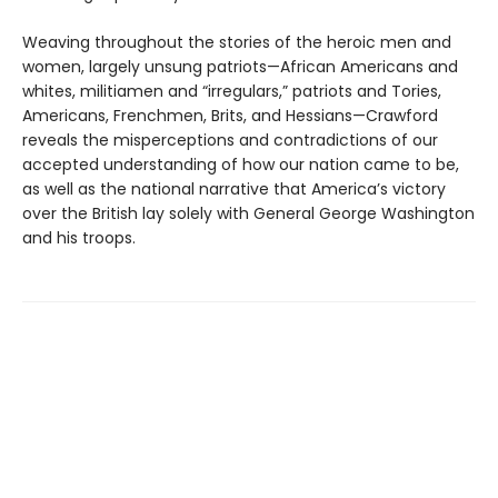
Weaving throughout the stories of the heroic men and
women, largely unsung patriots—African Americans and
whites, militiamen and “irregulars,” patriots and Tories,
Americans, Frenchmen, Brits, and Hessians—Crawford
reveals the misperceptions and contradictions of our
accepted understanding of how our nation came to be,
as well as the national narrative that America’s victory
over the British lay solely with General George Washington
and his troops.