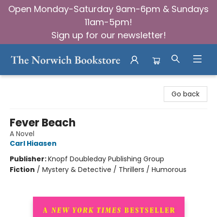
Open Monday-Saturday 9am-6pm & Sundays
11am-5pm!
Sign up for our newsletter!
The Norwich Bookstore
Go back
Fever Beach
A Novel
Carl Hiaasen
Publisher:
Knopf Doubleday Publishing Group
Fiction
/
Mystery & Detective / Thrillers / Humorous