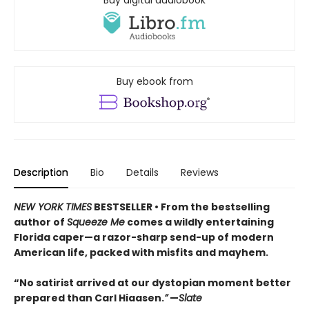
Buy ebook from
Description
Bio
Details
Reviews
NEW YORK TIMES
BESTSELLER • From the bestselling
author of
Squeeze Me
comes a wildly entertaining
Florida caper—a razor-sharp send-up of modern
American life, packed with misfits and mayhem.
“No satirist arrived at our dystopian moment better
prepared than Carl Hiaasen.
”
—
Slate