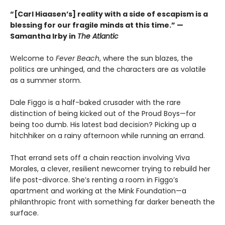
“[Carl Hiaasen’s] reality with a side of escapism is a
blessing for our fragile minds at this time.” —
Samantha Irby in
The Atlantic
Welcome to
Fever Beach
, where the sun blazes, the
politics are unhinged, and the characters are as volatile
as a summer storm.
Dale Figgo is a half-baked crusader with the rare
distinction of being kicked out of the Proud Boys—for
being too dumb. His latest bad decision? Picking up a
hitchhiker on a rainy afternoon while running an errand.
That errand sets off a chain reaction involving Viva
Morales, a clever, resilient newcomer trying to rebuild her
life post-divorce. She’s renting a room in Figgo’s
apartment and working at the Mink Foundation—a
philanthropic front with something far darker beneath the
surface.