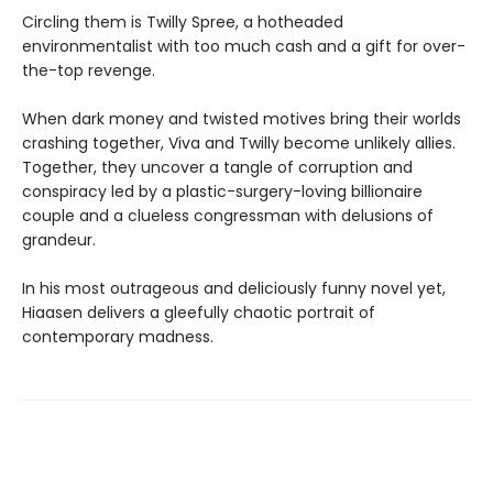
Circling them is Twilly Spree, a hotheaded
environmentalist with too much cash and a gift for over-
the-top revenge.
When dark money and twisted motives bring their worlds
crashing together, Viva and Twilly become unlikely allies.
Together, they uncover a tangle of corruption and
conspiracy led by a plastic-surgery-loving billionaire
couple and a clueless congressman with delusions of
grandeur.
In his most outrageous and deliciously funny novel yet,
Hiaasen delivers a gleefully chaotic portrait of
contemporary madness.