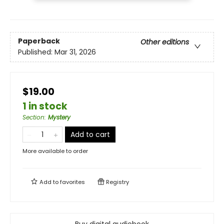
Paperback
Other editions
Published:
Mar 31, 2026
$19.00
1 in stock
Section
:
Mystery
Add to cart
More available to order
Add to
favorites
Registry
Buy digital audiobook