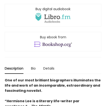
Buy digital audiobook
Buy ebook from
Description
Bio
Details
One of our most brilliant biographers illuminates the
life and work of an incomparable, extraordinary and
fascinating novelist.
“Hermione Lee is a literary life-writer par