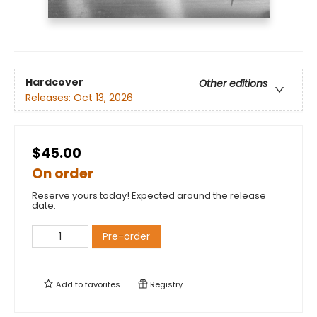
Hardcover
Other editions
Releases:
Oct 13, 2026
$45.00
On order
Reserve yours today! Expected around the release
date.
Pre-order
Add to
favorites
Registry