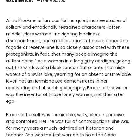
excellence.” —
The Atlantic
Anita Brookner is famous for her quiet, incisive studies of
solitary and emotionally restrained characters—often
middle-class women—navigating loneliness,
disappointment, and small eruptions of desire beneath a
façade of reserve. She is so closely associated with these
protagonists, in fact, that many people imagine the
author herself as a woman in a long gray cardigan, gazing
out the window of a bleak London flat or onto the misty
waters of a Swiss lake, yearning for an absent or unreliable
lover. Yet as Hermione Lee demonstrates in her
captivating and absorbing biography, Brookner the writer
was the inventor of those lonely women, not their alter
ego.
Brookner herself was formidable, witty, elegant, precise,
and controlled. Her life was full of contradictions. She was
for many years a much-admired art historian and
teacher. She was the first woman to hold the Slade