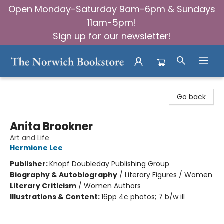
Open Monday-Saturday 9am-6pm & Sundays
11am-5pm!
Sign up for our newsletter!
The Norwich Bookstore
Go back
Anita Brookner
Art and Life
Hermione Lee
Publisher:
Knopf Doubleday Publishing Group
Biography & Autobiography
/
Literary Figures / Women
Literary Criticism
/
Women Authors
Illustrations & Content:
16pp 4c photos; 7 b/w ill