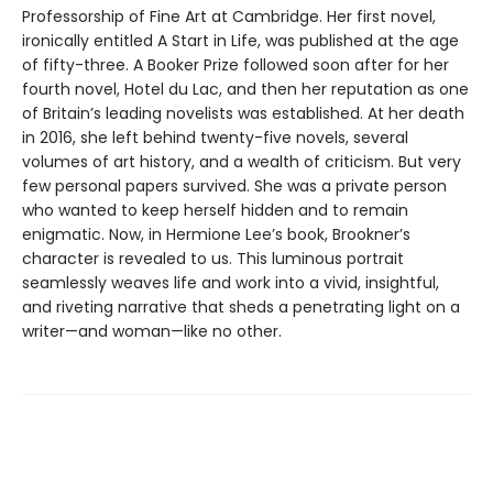
Professorship of Fine Art at Cambridge. Her first novel,
ironically entitled A Start in Life, was published at the age
of fifty-three. A Booker Prize followed soon after for her
fourth novel, Hotel du Lac, and then her reputation as one
of Britain’s leading novelists was established. At her death
in 2016, she left behind twenty-five novels, several
volumes of art history, and a wealth of criticism. But very
few personal papers survived. She was a private person
who wanted to keep herself hidden and to remain
enigmatic. Now, in Hermione Lee’s book, Brookner’s
character is revealed to us. This luminous portrait
seamlessly weaves life and work into a vivid, insightful,
and riveting narrative that sheds a penetrating light on a
writer—and woman—like no other.