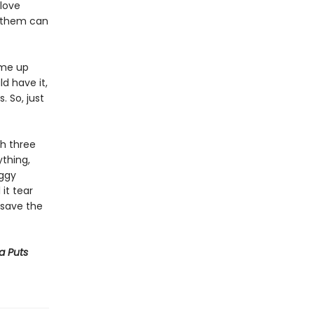
 love
f them can
ome up
ld have it,
. So, just
th three
thing,
oggy
 it tear
o save the
ya Puts