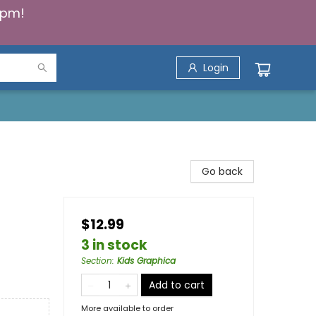
5pm!
Login
Go back
$12.99
3 in stock
Section
:
Kids Graphica
Add to cart
More available to order