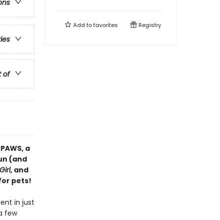
ons
Add to
favorites
Registry
ries
t of
 PAWS, a
fun (and
Girl
, and
for pets!
ent in just
a few