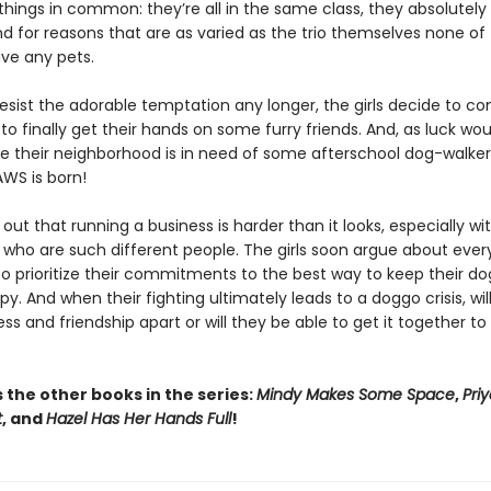
hings in common: they’re all in the same class, they absolutely
nd for reasons that are as varied as the trio themselves none o
ave any pets.
resist the adorable temptation any longer, the girls decide to c
to finally get their hands on some furry friends. And, as luck wou
ke their neighborhood is in need of some afterschool dog-walkers
PAWS is born!
s out that running a business is harder than it looks, especially wi
who are such different people. The girls soon argue about every
o prioritize their commitments to the best way to keep their d
py. And when their fighting ultimately leads to a doggo crisis, will
ess and friendship apart or will they be able to get it together t
 the other books in the series:
Mindy Makes Some Space
,
Pri
t
, and
Hazel Has Her Hands Full
!