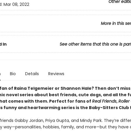
Other editi
d:
Mar 08, 2022
More in this se
 In
See other items that this one is par
n
Bio
Details
Reviews
 fan of Raina Telgemeier or Shannon Hale? Then don’t miss
c novel series about best friends, cute dogs, and all the 
that comes with them. Perfect for fans of
Real Friends
,
Roller 
his funny and heartwarming series is the Baby-Sitters Club 
riends Gabby Jordan, Priya Gupta, and Mindy Park. They’re differ
y way—personalities, hobbies, family, and more—but they have 