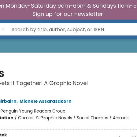
n Monday-Saturday 9am-6pm & Sundays 11am-
Sign up for our newsletter!
S
ts It Together: A Graphic Novel
irbairn
,
Michele Assarasakorn
:
Penguin Young Readers Group
iction
/
Comics & Graphic Novels / Social Themes / Animals
ack