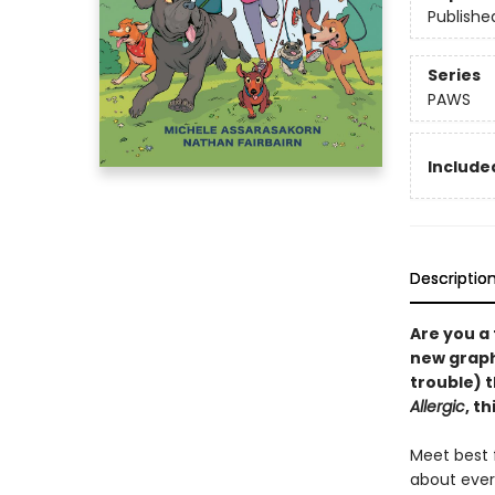
Publishe
Series
PAWS
Included
Descriptio
Are you a
new graphi
trouble) 
Allergic
, t
Meet best f
about ever