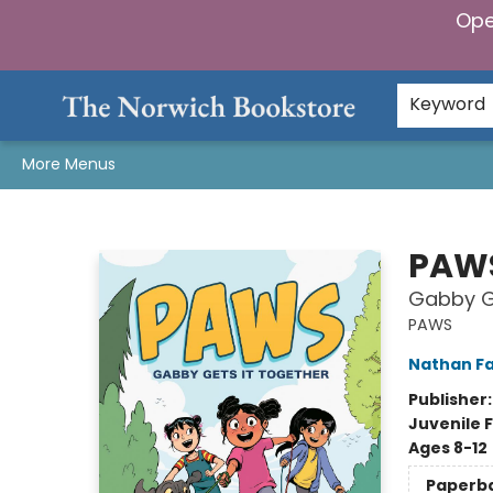
Ope
Home
Browse
Gifts & Games
Preorders
Gift Cards
Staff Picks
Events
Community
About Us
Keyword
More Menus
The Norwich Bookstore
PAW
Gabby Ge
PAWS
Nathan Fa
Publisher
Juvenile F
Ages 8-12
Paperb