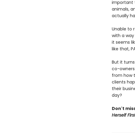
important t
animals, a
actually h
Unable to 
with a way 
it seems li
like that, 
But it turn
co-owners 
from how t
clients hap
their busin
day?
Don't miss
Herself Firs