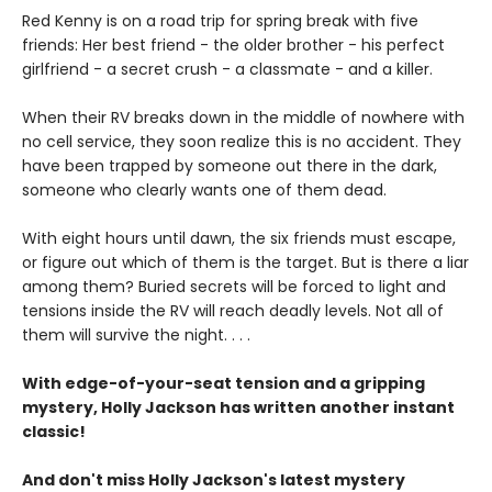
Red Kenny is on a road trip for spring break with five
friends: Her best friend - the older brother - his perfect
girlfriend - a secret crush - a classmate - and a killer.
When their RV breaks down in the middle of nowhere with
no cell service, they soon realize this is no accident. They
have been trapped by someone out there in the dark,
someone who clearly wants one of them dead.
With eight hours until dawn, the six friends must escape,
or figure out which of them is the target. But is there a liar
among them? Buried secrets will be forced to light and
tensions inside the RV will reach deadly levels. Not all of
them will survive the night. . . .
With edge-of-your-seat tension and a gripping
mystery, Holly Jackson has written another instant
classic!
And don't miss Holly Jackson's latest mystery