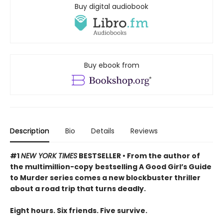
Buy digital audiobook
Buy ebook from
Description
Bio
Details
Reviews
#1
NEW YORK TIMES
BESTSELLER • From the author of
the multimillion-copy
bestselling A Good Girl’s Guide
to Murder series comes a new blockbuster thriller
about a road trip that turns deadly.
Eight hours. Six friends. Five survive.