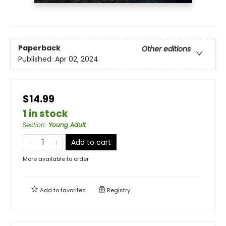
Paperback
Other editions
Published:
Apr 02, 2024
$14.99
1 in stock
Section
:
Young Adult
Add to cart
More available to order
Add to
favorites
Registry