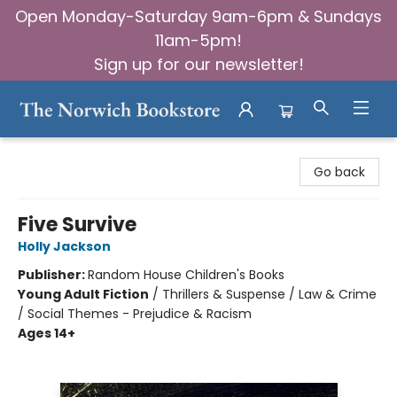
Open Monday-Saturday 9am-6pm & Sundays
11am-5pm!
Sign up for our newsletter!
The Norwich Bookstore
Go back
Five Survive
Holly Jackson
Publisher:
Random House Children's Books
Young Adult Fiction
/
Thrillers & Suspense / Law & Crime
/ Social Themes - Prejudice & Racism
Ages 14+