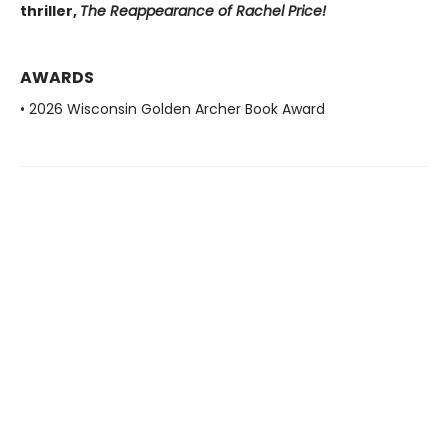
thriller,
The Reappearance of Rachel Price!
AWARDS
• 2026 Wisconsin Golden Archer Book Award