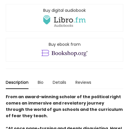
Buy digital audiobook
Buy ebook from
Description
Bio
Details
Reviews
From an award-winning scholar of the political right
comes an immersive and revelatory journey
through the world of gun schools and the curriculum
of fear they teach.
“At once page-turning and deeply disquieting, Harel