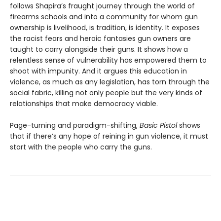
follows Shapira’s fraught journey through the world of
firearms schools and into a community for whom gun
ownership is livelihood, is tradition, is identity. It exposes
the racist fears and heroic fantasies gun owners are
taught to carry alongside their guns. It shows how a
relentless sense of vulnerability has empowered them to
shoot with impunity. And it argues this education in
violence, as much as any legislation, has torn through the
social fabric, killing not only people but the very kinds of
relationships that make democracy viable.
Page-turning and paradigm-shifting,
Basic Pistol
shows
that if there’s any hope of reining in gun violence, it must
start with the people who carry the guns.