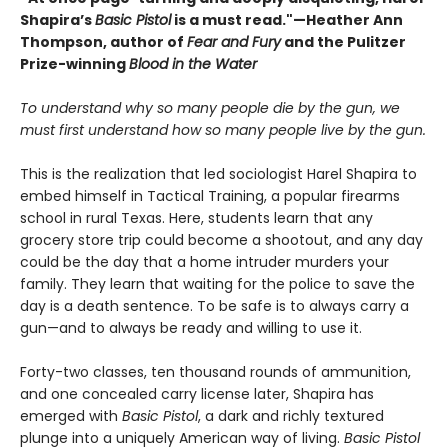
Shapira’s
Basic Pistol
is a must read."—Heather Ann
Thompson, author of
Fear and Fury
and the Pulitzer
Prize-winning
Blood in the Water
To understand why so many people die by the gun, we
must first understand how so many people live by the gun.
This is the realization that led sociologist Harel Shapira to
embed himself in Tactical Training, a popular firearms
school in rural Texas. Here, students learn that any
grocery store trip could become a shootout, and any day
could be the day that a home intruder murders your
family. They learn that waiting for the police to save the
day is a death sentence. To be safe is to always carry a
gun—and to always be ready and willing to use it.
Forty-two classes, ten thousand rounds of ammunition,
and one concealed carry license later, Shapira has
emerged with
Basic Pistol
, a dark and richly textured
plunge into a uniquely American way of living.
Basic Pistol