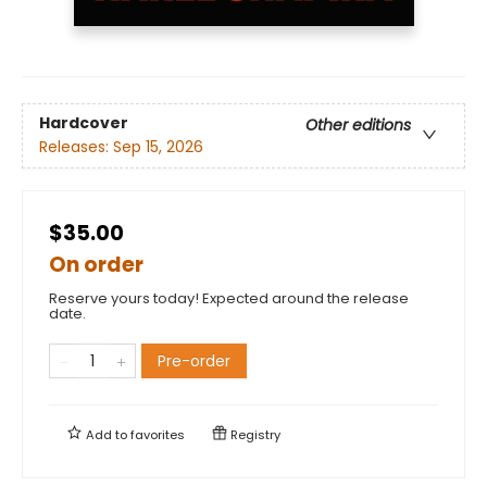
Hardcover
Other editions
Releases:
Sep 15, 2026
$35.00
On order
Reserve yours today! Expected around the release
date.
Pre-order
Add to
favorites
Registry