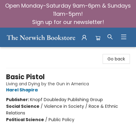
Open Monday-Saturday 9am-6pm & Sundays
11am-5pm!
Sign up for our newsletter!
The Norwich Bookstore
Go back
Basic Pistol
Living and Dying by the Gun in America
Harel Shapira
Publisher:
Knopf Doubleday Publishing Group
Social Science
/
Violence in Society / Race & Ethnic
Relations
Political Science
/
Public Policy