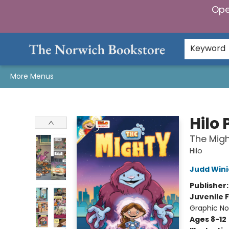
Ope
Home
Browse
Gifts & Games
Preorders
Gift Cards
Staff Picks
Events
Community
About Us
Keyword
More Menus
The Norwich Bookstore
Hilo 
The Migh
Hilo
Judd Wini
Publisher
Juvenile F
Graphic No
Ages 8-12