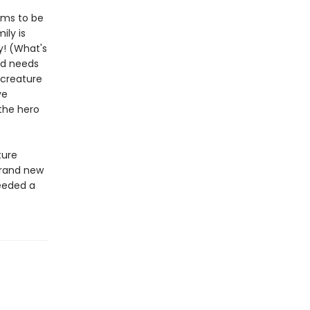
eems to be
ily is
dy! (What's
ld needs
 creature
ve
 the hero
ture
brand new
needed a