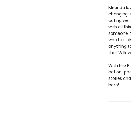
Miranda lov
changing. C
acting weir
with all t
someone to 
who has al
anything to
that Willo
With Hilo P
action-pack
stories an
hero!