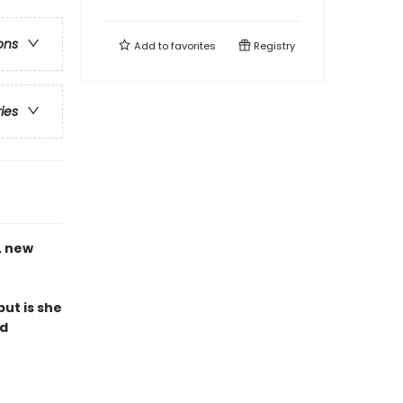
ons
Add to
favorites
Registry
ries
, new
ut is she
ed