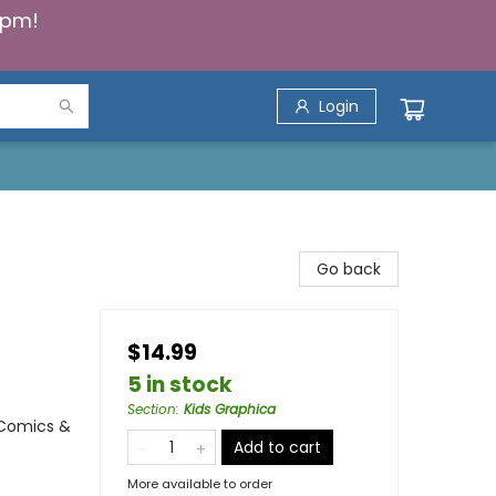
5pm!
Login
Go back
$14.99
5 in stock
Section
:
Kids Graphica
 Comics &
Add to cart
More available to order