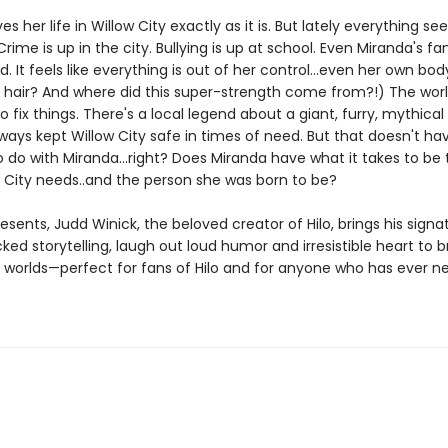
es her life in Willow City exactly as it is. But lately everything s
rime is up in the city. Bullying is up at school. Even Miranda's fam
d. It feels like everything is out of her control...even her own bo
his hair? And where did this super-strength come from?!) The wor
fix things. There's a local legend about a giant, furry, mythical
ways kept Willow City safe in times of need. But that doesn't ha
 do with Miranda...right? Does Miranda have what it takes to be
w City needs..and the person she was born to be?
resents, Judd Winick, the beloved creator of Hilo, brings his signa
ed storytelling, laugh out loud humor and irresistible heart to 
d worlds—perfect for fans of Hilo and for anyone who has ever 