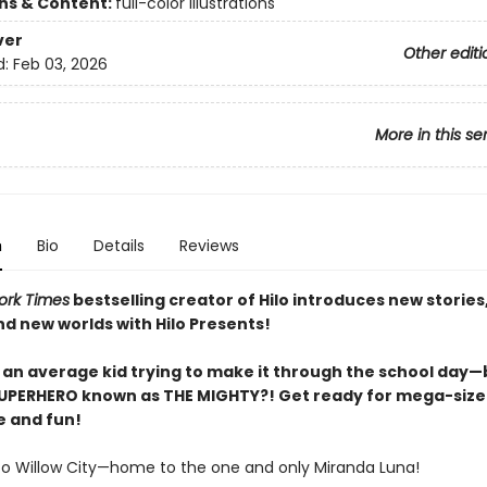
ons & Content:
full-color illustrations
ver
Other editi
d:
Feb 03, 2026
More in this se
n
Bio
Details
Reviews
ork Times
bestselling creator of Hilo introduces new stories
nd new worlds with Hilo Presents!
 an average kid trying to make it through the school day—b
SUPERHERO known as THE MIGHTY?! Get ready for mega-siz
 and fun!
 Willow City—home to the one and only Miranda Luna!