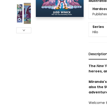
Illustrati
Hardco
Publishe
Series
Hilo
Descriptio
The
New Y
heroes, a
Miranda's
also the 
adventure
Welcome to