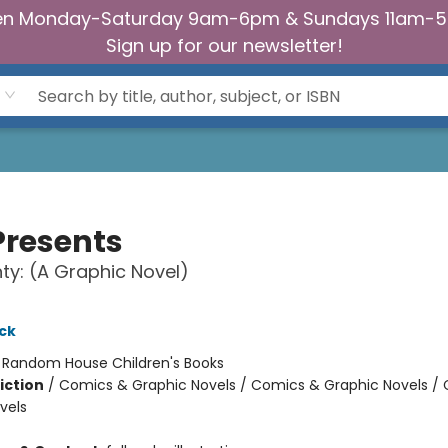
n Monday-Saturday 9am-6pm & Sundays 11am-
Sign up for our newsletter!
Presents
ty: (A Graphic Novel)
ck
:
Random House Children's Books
iction
/
Comics & Graphic Novels / Comics & Graphic Novels /
vels