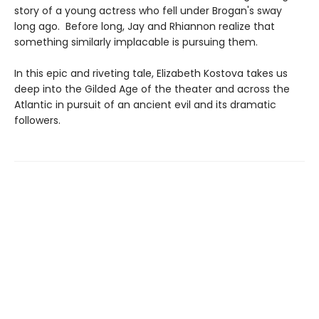
story of a young actress who fell under Brogan's sway
long ago. Before long, Jay and Rhiannon realize that
something similarly implacable is pursuing them.
In this epic and riveting tale, Elizabeth Kostova takes us
deep into the Gilded Age of the theater and across the
Atlantic in pursuit of an ancient evil and its dramatic
followers.