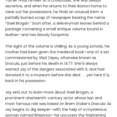
Turner finds himself at a crossroads. She was always
secretive, and when he returns to their Boston home to
clear out her possessions, he finds an unusual item: a
partially burned scrap of newspaper bearing the name
“Gael Brogan.” Soon after, a deliveryman leaves behind a
package containing a small antique volume bound in
leather—and two bloody footprints.
The sight of the volume is chilling. As a young scholar, his
mother had been given the medieval book—one of a set
commissioned by Vlad Țepeș, otherwise known as
Dracula, just before his death in 1477. She'd always
warned Jay of the dangers associated with it, and had
donated it to a museum before she died . . . yet here it is,
back in his possession.
Jay sets out to learn more about Gael Brogan, a
prominent nineteenth-century actor whose last and
most famous role was based on Bram Stoker’s
Dracula
. As
Jay begins to dig deeper—with the help of a mysterious
woman named Rhiannon—he uncovers the frightening