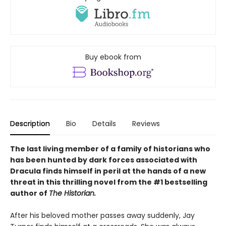
Buy ebook from
Description
Bio
Details
Reviews
The last living member of a family of historians who
has been hunted by dark forces associated with
Dracula finds himself in peril at the hands of a new
threat in this thrilling novel from the #1 bestselling
author of
The Historian.
After his beloved mother passes away suddenly, Jay