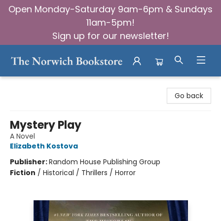
Open Monday-Saturday 9am-6pm & Sundays
11am-5pm!
Sign up for our newsletter!
The Norwich Bookstore
Go back
Mystery Play
A Novel
Elizabeth Kostova
Publisher:
Random House Publishing Group
Fiction
/
Historical / Thrillers / Horror