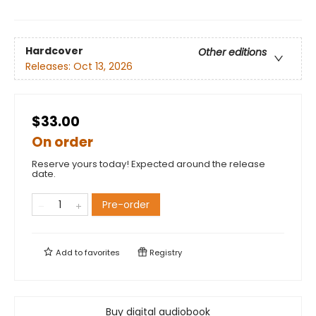
Hardcover
Other editions
Releases:
Oct 13, 2026
$33.00
On order
Reserve yours today! Expected around the release
date.
Pre-order
Add to
favorites
Registry
Buy digital audiobook