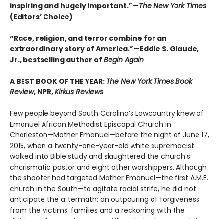
inspiring and hugely important.”—
The New York Times
(Editors’ Choice)
“Race, religion, and terror combine for an
extraordinary story of America.”—Eddie S. Glaude,
Jr., bestselling author of
Begin Again
A BEST BOOK OF THE YEAR:
The New York Times Book
Review
, NPR,
Kirkus Reviews
Few people beyond South Carolina’s Lowcountry knew of
Emanuel African Methodist Episcopal Church in
Charleston—Mother Emanuel—before the night of June 17,
2015, when a twenty-one-year-old white supremacist
walked into Bible study and slaughtered the church’s
charismatic pastor and eight other worshippers. Although
the shooter had targeted Mother Emanuel—the first A.M.E.
church in the South—to agitate racial strife, he did not
anticipate the aftermath: an outpouring of forgiveness
from the victims’ families and a reckoning with the