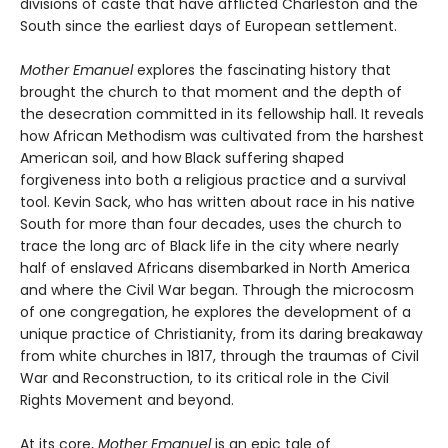
divisions of caste that have afflicted Charleston and the
South since the earliest days of European settlement.
Mother Emanuel
explores the fascinating history that
brought the church to that moment and the depth of
the desecration committed in its fellowship hall. It reveals
how African Methodism was cultivated from the harshest
American soil, and how Black suffering shaped
forgiveness into both a religious practice and a survival
tool. Kevin Sack, who has written about race in his native
South for more than four decades, uses the church to
trace the long arc of Black life in the city where nearly
half of enslaved Africans disembarked in North America
and where the Civil War began. Through the microcosm
of one congregation, he explores the development of a
unique practice of Christianity, from its daring breakaway
from white churches in 1817, through the traumas of Civil
War and Reconstruction, to its critical role in the Civil
Rights Movement and beyond.
At its core,
Mother Emanuel
is an epic tale of