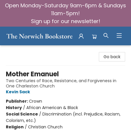
Open Monday-Saturday 9am-6pm & Sundays
11am-5pm!
Sign up for our newsletter!
The Norwich Bookstore
Go back
Mother Emanuel
Two Centuries of Race, Resistance, and Forgiveness in
One Charleston Church
Kevin Sack
Publisher:
Crown
History
/
African American & Black
Social Science
/
Discrimination (incl. Prejudice, Racism,
Colorism, etc.)
Religion
/
Christian Church