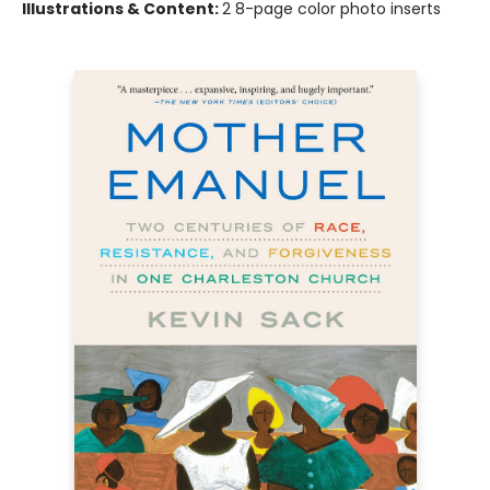
Illustrations & Content:
2 8-page color photo inserts