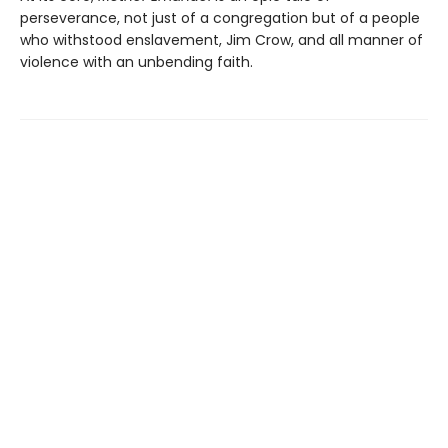
perseverance, not just of a congregation but of a people
who withstood enslavement, Jim Crow, and all manner of
violence with an unbending faith.