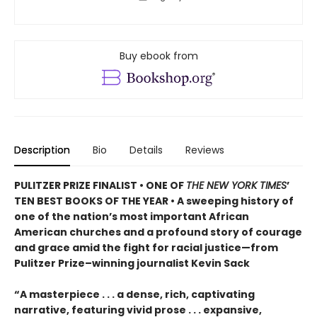
Buy ebook from
Description
Bio
Details
Reviews
PULITZER PRIZE FINALIST • ONE OF
THE NEW YORK TIMES
’
TEN BEST BOOKS OF THE YEAR • A sweeping history of
one of the nation’s most important African
American churches and a profound story of courage
and grace amid the fight for racial justice—from
Pulitzer Prize–winning journalist Kevin Sack
“A masterpiece . . . a dense, rich, captivating
narrative, featuring vivid prose . . . expansive,