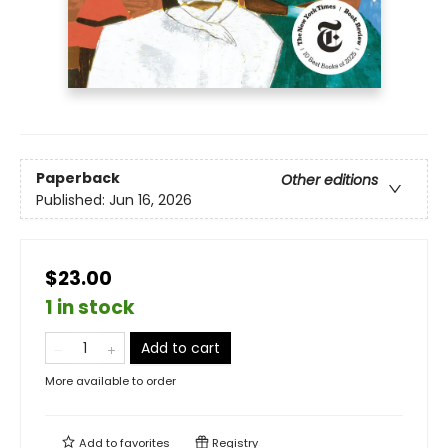
Paperback
Other editions
Published:
Jun 16, 2026
$23.00
1 in stock
Add to cart
More available to order
Add to
favorites
Registry