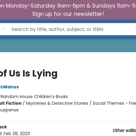
n Monday-Saturday 9am-6pm & Sundays 11am-
Sign up for our newsletter!
f Us Is Lying
McManus
:
Random House Children's Books
lt Fiction
/
Mysteries & Detective Stories / Social Themes - Fri
 Suspense
ack
Other editi
d:
Feb 28, 2023