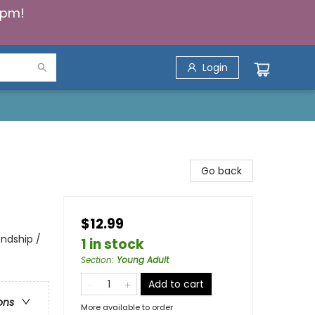
5pm!
Login
Go back
$12.99
endship /
1 in stock
Section
:
Young Adult
Add to cart
ons
More available to order