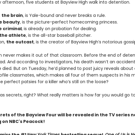
afternoon, five students at Bayview High walk into detention.
,
the brain
, is Yale-bound and never breaks a rule.
e beauty
, is the picture-perfect homecoming princess.
e criminal
, is already on probation for dealing.
the athlete
, is the all-star baseball pitcher.
on,
the outcast
, is the creator of Bayview High’s notorious gossi
n never makes it out of that classroom. Before the end of deten
ad. And according to investigators, his death wasn’t an acciden
died. But on Tuesday, he’d planned to post juicy reveals about a
ofile classmates, which makes all four of them suspects in his 
e perfect patsies for a killer who’s still on the loose?
as secrets, right? What really matters is how far you would go t
crets of the Bayview Four will be revealed in the TV series 
 on NBC's Peacock!
 miss the #1
New York Times
bestselling sequel,
One of Us is N