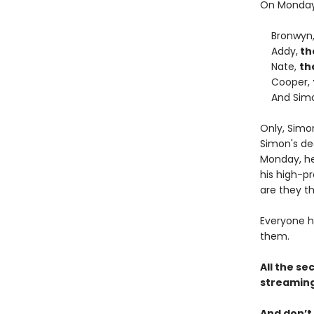
On Monday 
Bronwyn
Addy,
th
Nate,
th
Cooper,
And Sim
Only, Simo
Simon's de
Monday, he 
his high-pr
are they th
Everyone h
them.
All the se
streaming
And don’t