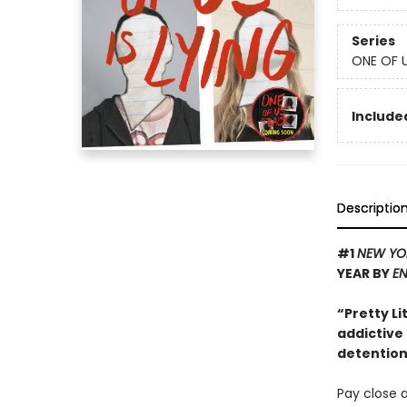
Series
ONE OF U
Included
Descriptio
#1
NEW YO
YEAR BY
EN
“Pretty Li
addictive
detention 
Pay close a