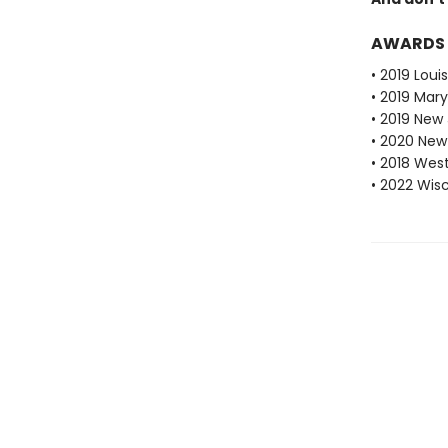
AWARDS
• 2019 Loui
• 2019 Mar
• 2019 New
• 2020 New
• 2018 Wes
• 2022 Wis