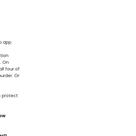
p app.
tion
t. On
ll four of
murder. Or
o protect
now
ext
!