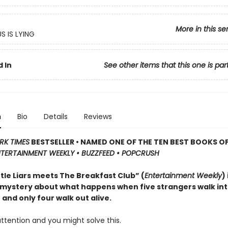
More in this se
S IS LYING
 In
See other items that this one is par
n
Bio
Details
Reviews
RK TIMES
BESTSELLER • NAMED ONE OF THE TEN BEST BOOKS OF
TERTAINMENT WEEKLY • BUZZFEED • POPCRUSH
ttle Liars meets The Breakfast Club” (
Entertainment Weekly
)
 mystery about what happens when five strangers walk in
and only four walk out alive.
ttention and you might solve this.