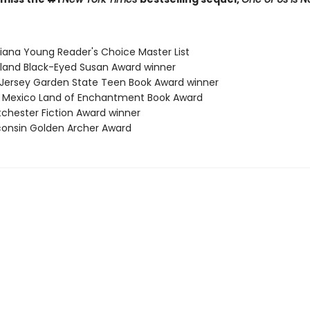
siana Young Reader's Choice Master List
yland Black-Eyed Susan Award winner
 Jersey Garden State Teen Book Award winner
 Mexico Land of Enchantment Book Award
tchester Fiction Award winner
consin Golden Archer Award