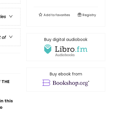
Add to
favorites
Registry
ries
t of
Buy digital audiobook
Buy ebook from
 THE
 in this
to