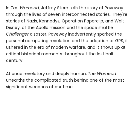
In
The Warhead
, Jeffrey Stern tells the story of Paveway
through the lives of seven interconnected stories. They're
stories of Nazis, Kennedys, Operation Paperclip, and Walt
Disney; of the Apollo mission and the space shuttle
Challenger
disaster. Paveway inadvertently sparked the
personal computing revolution and the adoption of GPS, it
ushered in the era of modern warfare, and it shows up at
critical historical moments throughout the last half
century.
At once revelatory and deeply human,
The Warhead
unearths the complicated truth behind one of the most
significant weapons of our time.