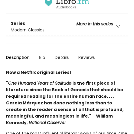
Series
More in this series
Modern Classics
Description
Bio
Details
Reviews
Now a Netflix original series!
"
One Hundred Years of Solitude
is the first piece of
literature since the Book of Genesis that should be
required reading for the entire human race. . . .
García Márquez has done nothing less than to
create in the reader a sense of all that is profound,
meaningful, and meaningless in life." —William
Kennedy,
National Observer
One of the most influential literary works of our time,
One