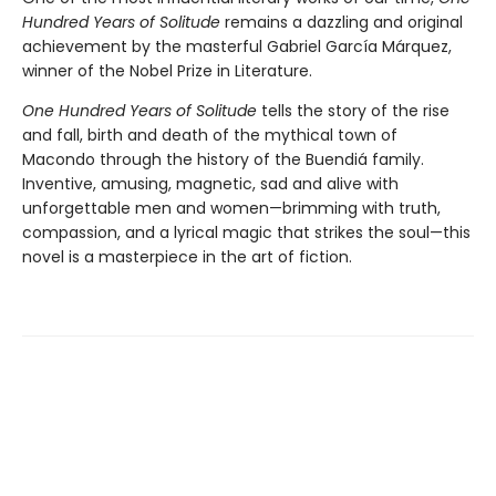
Hundred Years of Solitude
remains a dazzling and original
achievement by the masterful Gabriel García Márquez,
winner of the Nobel Prize in Literature.
One Hundred Years of Solitude
tells the story of the rise
and fall, birth and death of the mythical town of
Macondo through the history of the Buendiá family.
Inventive, amusing, magnetic, sad and alive with
unforgettable men and women—brimming with truth,
compassion, and a lyrical magic that strikes the soul—this
novel is a masterpiece in the art of fiction.