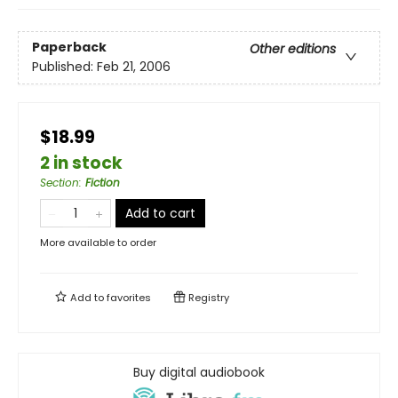
Paperback
Other editions
Published:
Feb 21, 2006
$18.99
2 in stock
Section
:
Fiction
Add to cart
More available to order
Add to
favorites
Registry
Buy digital audiobook