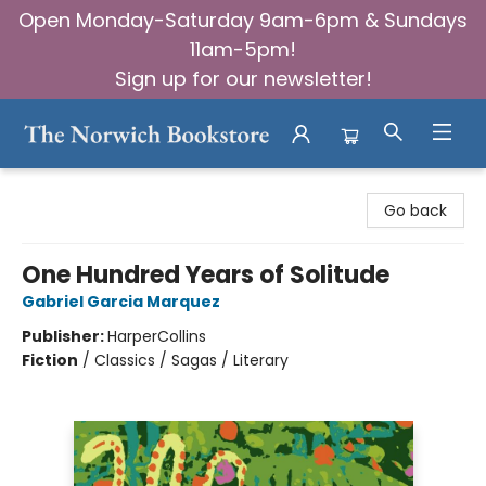
Open Monday-Saturday 9am-6pm & Sundays
11am-5pm!
Sign up for our newsletter!
The Norwich Bookstore
Go back
One Hundred Years of Solitude
Gabriel Garcia Marquez
Publisher:
HarperCollins
Fiction
/
Classics / Sagas / Literary