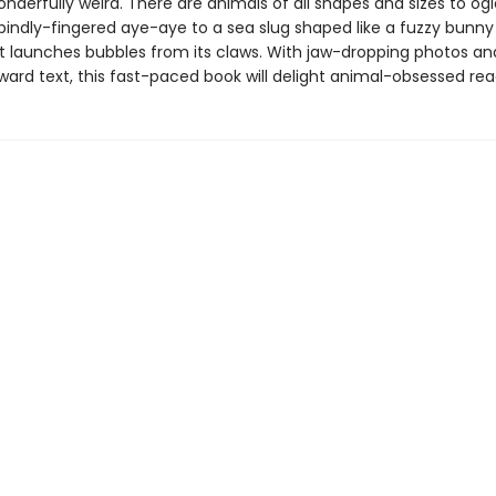
nderfully weird. There are animals of all shapes and sizes to og
pindly-fingered aye-aye to a sea slug shaped like a fuzzy bunny
t launches bubbles from its claws. With jaw-dropping photos an
ward text, this fast-paced book will delight animal-obsessed rea