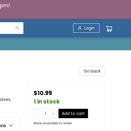
5pm!
Login
Go back
$10.99
olves,
1 in stock
Add to cart
More available to order
ons