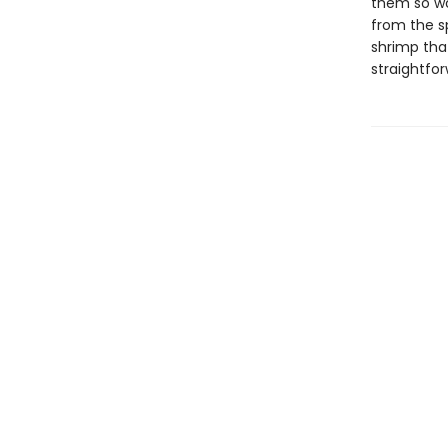
them so wo
from the s
shrimp tha
straightfor