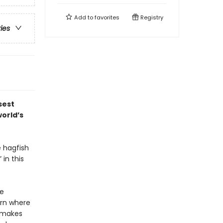
Add to
favorites
Registry
ries
sest
world’s
e hagfish
in this
re
arn where
t makes