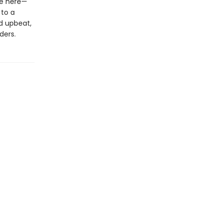
le here—
 to a
d upbeat,
ders.