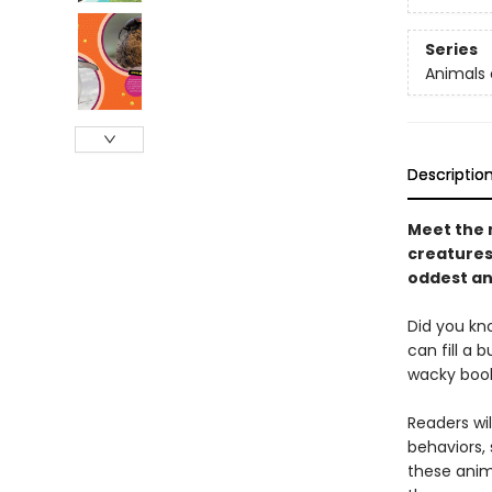
Series
Animals 
Descriptio
Meet the 
creatures 
oddest an
Did you kn
can fill a 
wacky book
Readers wi
behaviors,
these anima