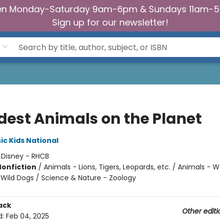
n Monday-Saturday 9am-6pm & Sundays 11am-
Sign up for our newsletter!
dest Animals on the Planet
c Kids National
:
Disney - RHCB
Nonfiction
/
Animals - Lions, Tigers, Leopards, etc. / Animals - W
Wild Dogs / Science & Nature - Zoology
ack
Other editi
d:
Feb 04, 2025