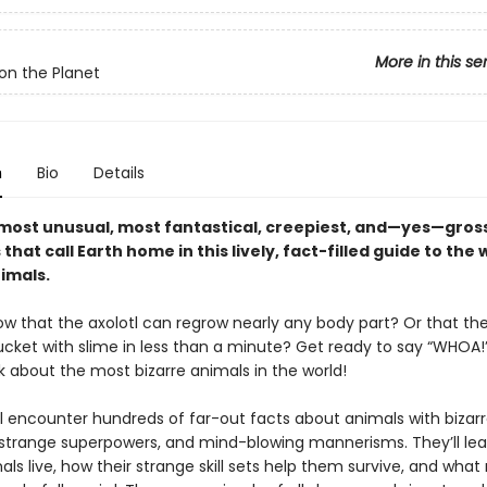
More in this se
on the Planet
n
Bio
Details
most unusual, most fantastical, creepiest, and—yes—gros
that call Earth home in this lively, fact-filled guide to the 
imals.
ow that the axolotl can regrow nearly any body part? Or that th
bucket with slime in less than a minute? Get ready to say “WHOA!” 
 about the most bizarre animals in the world!
ll encounter hundreds of far-out facts about animals with bizar
 strange superpowers, and mind-blowing mannerisms. They’ll le
ls live, how their strange skill sets help them survive, and wha