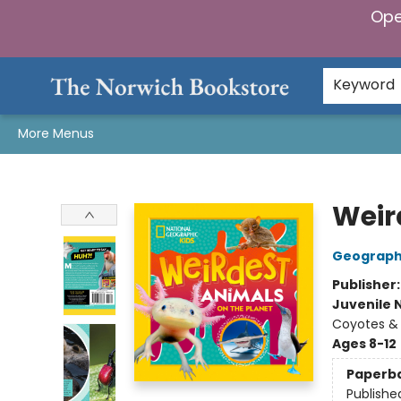
Ope
Home
Browse
Gifts & Games
Preorders
Gift Cards
Staff Picks
Events
Community
About Us
Keyword
More Menus
The Norwich Bookstore
Weir
Geographi
Publisher
Juvenile 
Coyotes & 
Ages 8-12
Paperb
Publishe