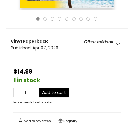
Vinyl Paperback
Other editions
Published:
Apr 07, 2026
$14.99
1 in stock
Add to cart
More available to order
Add to
favorites
Registry