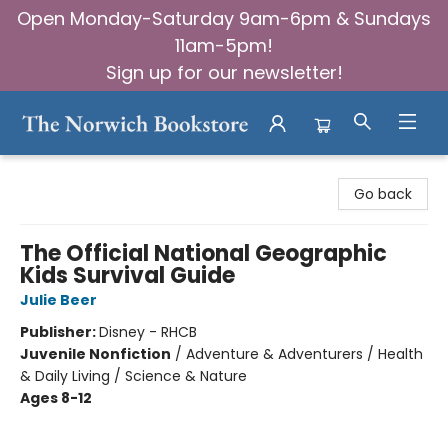
Open Monday-Saturday 9am-6pm & Sundays
11am-5pm!
Sign up for our newsletter!
The Norwich Bookstore
Go back
The Official National Geographic
Kids Survival Guide
Julie Beer
Publisher:
Disney - RHCB
Juvenile Nonfiction
/
Adventure & Adventurers / Health
& Daily Living / Science & Nature
Ages 8-12