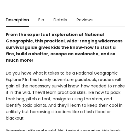
Description
Bio
Details
Reviews
From the experts of exploration at National
Geographic, this practical, wide-ranging wilderness
survival guide gives kids the know-how to start a
fire, build a shelter, escape an avalanche, and so
much more!
Do you have what it takes to be a National Geographic
Explorer? In this handy adventure guidebook, readers will
gain all the necessary survival know-how needed to make
it in the wild. They’ll learn practical skills, like how to pack
their bag, pitch a tent, navigate using the stars, and
identify toxic plants. And they’ll learn to keep their cool in
unlikely but harrowing situations like a flash flood or
blackout.