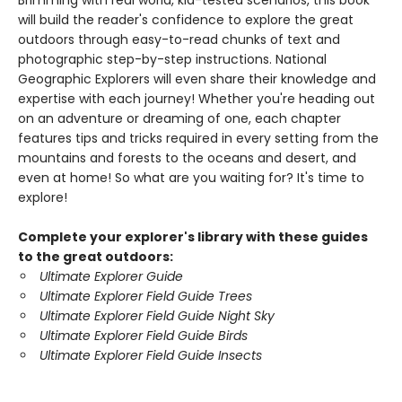
Brimming with real world, kid-tested scenarios, this book
will build the reader's confidence to explore the great
outdoors through easy-to-read chunks of text and
photographic step-by-step instructions. National
Geographic Explorers will even share their knowledge and
expertise with each journey! Whether you're heading out
on an adventure or dreaming of one, each chapter
features tips and tricks required in every setting from the
mountains and forests to the oceans and desert, and
even at home! So what are you waiting for? It's time to
explore!
Complete your explorer's library with these guides
to the great outdoors:
Ultimate Explorer Guide
Ultimate Explorer Field Guide Trees
Ultimate Explorer Field Guide Night Sky
Ultimate Explorer Field Guide Birds
Ultimate Explorer Field Guide Insects