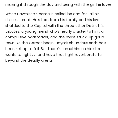
making it through the day and being with the girl he loves.
When Haymitch’s name is called, he can feel all his
dreams break. He’s torn from his family and his love,
shuttled to the Capitol with the three other District 12
tributes: a young friend who’s nearly a sister to him, a
compulsive oddsmaker, and the most stuck-up girl in
town. As the Games begin, Haymitch understands he’s
been set up to fail. But there’s something in him that
wants to fight . . . and have that fight reverberate far
beyond the deadly arena.