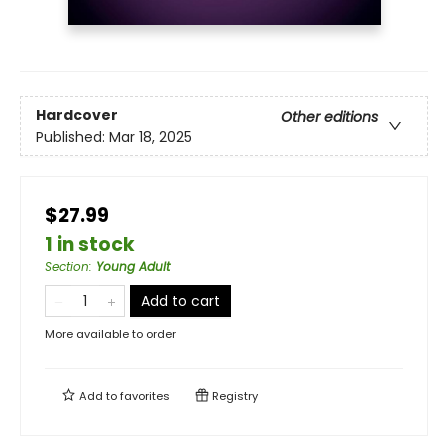
Hardcover
Other editions
Published:
Mar 18, 2025
$27.99
1 in stock
Section
:
Young Adult
Add to cart
More available to order
Add to
favorites
Registry