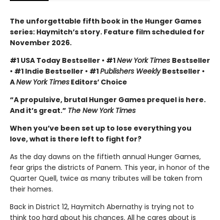
The unforgettable fifth book in the Hunger Games
series: Haymitch’s story. Feature film scheduled for
November 2026.
#1 USA Today Bestseller • #1
New York Times
Bestseller
• #1 Indie Bestseller • #1
Publishers Weekly
Bestseller •
A
New York Times
Editors’ Choice
“A propulsive, brutal Hunger Games prequel is here.
And it’s great.”
The New York Times
When you’ve been set up to lose everything you
love, what is there left to fight for?
As the day dawns on the fiftieth annual Hunger Games,
fear grips the districts of Panem. This year, in honor of the
Quarter Quell, twice as many tributes will be taken from
their homes.
Back in District 12, Haymitch Abernathy is trying not to
think too hard about his chances. All he cares about is