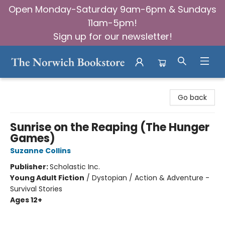
Open Monday-Saturday 9am-6pm & Sundays
11am-5pm!
Sign up for our newsletter!
The Norwich Bookstore
Go back
Sunrise on the Reaping (The Hunger
Games)
Suzanne Collins
Publisher:
Scholastic Inc.
Young Adult Fiction
/
Dystopian / Action & Adventure -
Survival Stories
Ages 12+