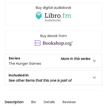
Buy digital audiobook
Buy ebook from
Series
More in this series
The Hunger Games
Included In
See other items that this one is part of
Description
Bio
Details
Reviews