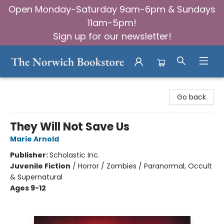
Open Monday-Saturday 9am-6pm & Sundays
11am-5pm!
Sign up for our newsletter!
The Norwich Bookstore
Go back
They Will Not Save Us
Marie Arnold
Publisher:
Scholastic Inc.
Juvenile Fiction
/
Horror / Zombies / Paranormal, Occult
& Supernatural
Ages 9-12