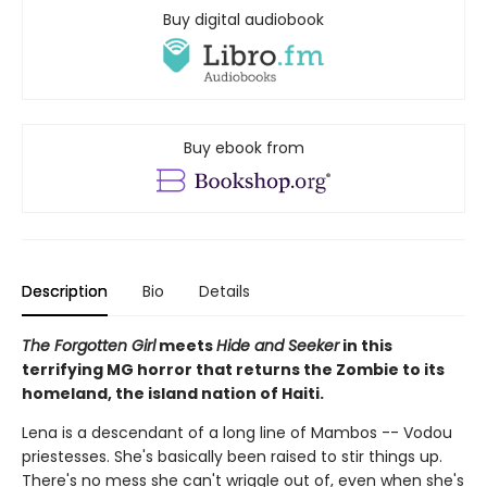
Buy digital audiobook
Buy ebook from
Description
Bio
Details
The Forgotten Girl
meets
Hide and Seeker
in this
terrifying MG horror that returns the Zombie to its
homeland, the island nation of Haiti.
Lena is a descendant of a long line of Mambos -- Vodou
priestesses. She's basically been raised to stir things up.
There's no mess she can't wriggle out of, even when she's