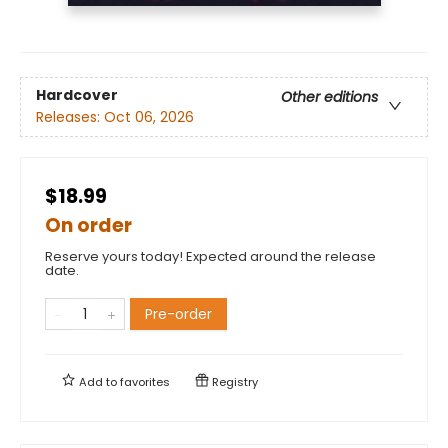
Hardcover
Other editions
Releases:
Oct 06, 2026
$18.99
On order
Reserve yours today! Expected around the release
date.
Pre-order
Add to
favorites
Registry