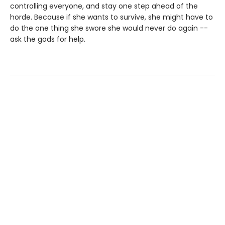
controlling everyone, and stay one step ahead of the
horde. Because if she wants to survive, she might have to
do the one thing she swore she would never do again --
ask the gods for help.