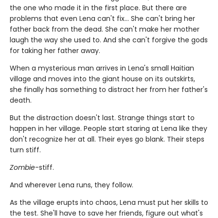
the one who made it in the first place. But there are
problems that even Lena can't fix... She can't bring her
father back from the dead. She can't make her mother
laugh the way she used to. And she can't forgive the gods
for taking her father away.
When a mysterious man arrives in Lena's small Haitian
village and moves into the giant house on its outskirts,
she finally has something to distract her from her father's
death.
But the distraction doesn't last. Strange things start to
happen in her village. People start staring at Lena like they
don't recognize her at all. Their eyes go blank. Their steps
turn stiff.
Zombie
-stiff.
And wherever Lena runs, they follow.
As the village erupts into chaos, Lena must put her skills to
the test. She'll have to save her friends, figure out what's