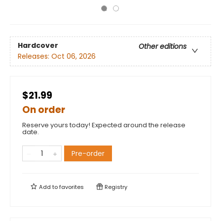
Hardcover
Other editions
Releases:
Oct 06, 2026
$21.99
On order
Reserve yours today! Expected around the release
date.
Pre-order
Add to
favorites
Registry