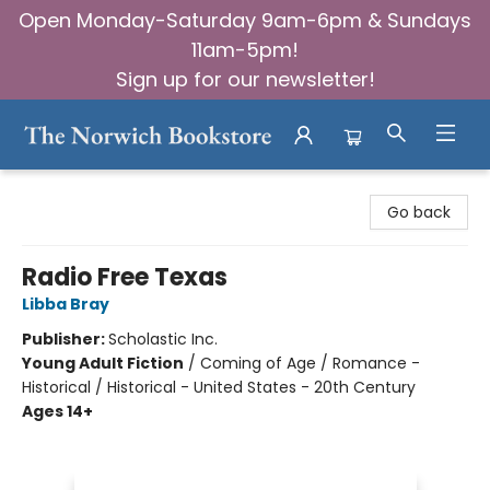
Open Monday-Saturday 9am-6pm & Sundays
11am-5pm!
Sign up for our newsletter!
The Norwich Bookstore
Go back
Radio Free Texas
Libba Bray
Publisher:
Scholastic Inc.
Young Adult Fiction
/
Coming of Age / Romance -
Historical / Historical - United States - 20th Century
Ages 14+