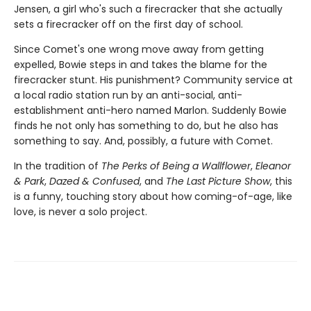
Jensen, a girl who's such a firecracker that she actually
sets a firecracker off on the first day of school.
Since Comet's one wrong move away from getting
expelled, Bowie steps in and takes the blame for the
firecracker stunt. His punishment? Community service at
a local radio station run by an anti-social, anti-
establishment anti-hero named Marlon. Suddenly Bowie
finds he not only has something to do, but he also has
something to say. And, possibly, a future with Comet.
In the tradition of
The Perks of Being a Wallflower
,
Eleanor
& Park
,
Dazed & Confused
, and
The Last Picture Show
, this
is a funny, touching story about how coming-of-age, like
love, is never a solo project.