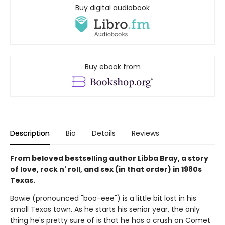
Buy digital audiobook
Buy ebook from
Description
Bio
Details
Reviews
From beloved bestselling author Libba Bray, a story
of love, rock n' roll, and sex (in that order) in 1980s
Texas.
Bowie (pronounced "boo-eee") is a little bit lost in his
small Texas town. As he starts his senior year, the only
thing he's pretty sure of is that he has a crush on Comet