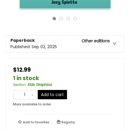
Paperback
Other editions
Published:
Sep 02, 2025
$12.99
1 in stock
Section
:
Kids Graphica
Add to cart
More available to order
Add to
favorites
Registry