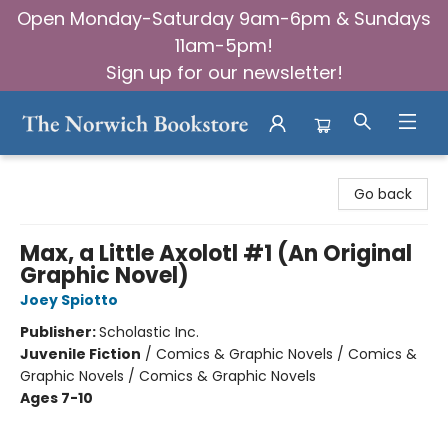
Open Monday-Saturday 9am-6pm & Sundays
11am-5pm!
Sign up for our newsletter!
The Norwich Bookstore
Go back
Max, a Little Axolotl #1 (An Original
Graphic Novel)
Joey Spiotto
Publisher:
Scholastic Inc.
Juvenile Fiction
/
Comics & Graphic Novels / Comics &
Graphic Novels / Comics & Graphic Novels
Ages 7-10