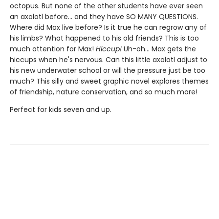
octopus. But none of the other students have ever seen
an axolotl before... and they have SO MANY QUESTIONS.
Where did Max live before? Is it true he can regrow any of
his limbs? What happened to his old friends? This is too
much attention for Max!
Hiccup!
Uh-oh... Max gets the
hiccups when he's nervous. Can this little axolotl adjust to
his new underwater school or will the pressure just be too
much? This silly and sweet graphic novel explores themes
of friendship, nature conservation, and so much more!
Perfect for kids seven and up.