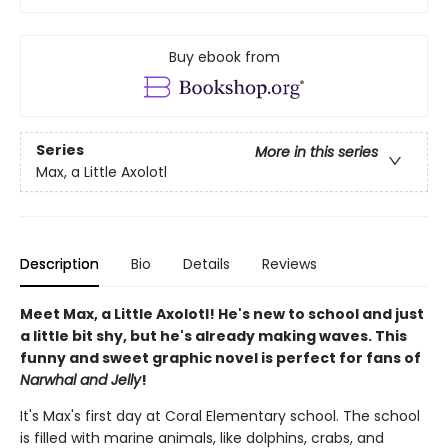
Buy ebook from
Series
More in this series
Max, a Little Axolotl
Description
Bio
Details
Reviews
Meet Max, a Little Axolotl! He's new to school and just
a little bit shy, but he's already making waves. This
funny and sweet graphic novel is perfect for fans of
Narwhal and Jelly
!
It's Max's first day at Coral Elementary school. The school
is filled with marine animals, like dolphins, crabs, and