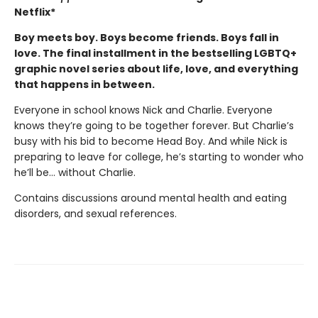
Netflix*
Boy meets boy. Boys become friends. Boys fall in
love. The final installment in the bestselling LGBTQ+
graphic novel series about life, love, and everything
that happens in between.
Everyone in school knows Nick and Charlie. Everyone
knows they’re going to be together forever. But Charlie’s
busy with his bid to become Head Boy. And while Nick is
preparing to leave for college, he’s starting to wonder who
he’ll be… without Charlie.
Contains discussions around mental health and eating
disorders, and sexual references.