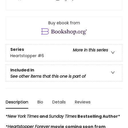
Buy ebook from
Series
More in this series
Heartstopper
#6
Included In
See other items that this one is part of
Description
Bio
Details
Reviews
*
New York Times
and
Sunday Times
Bestselling Author*
*
Heartstopper Forever
movie coming soon from