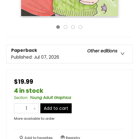
Paperback
Other editions
Published:
Jul 07, 2026
$19.99
4 in stock
Section
:
Young Adult Graphica
Add to cart
More available to order
Add to
favorites
Registry