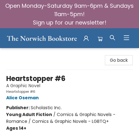
Open Monday-Saturday 9am-6pm & Sundays
11am-5pm!
Sign up for our newsletter!
The Norwich Bookstore
Go back
Heartstopper #6
A Graphic Novel
Heartstopper #6
Alice Oseman
Publisher:
Scholastic Inc.
Young Adult Fiction
/
Comics & Graphic Novels -
Romance / Comics & Graphic Novels - LGBTQ+
Ages 14+