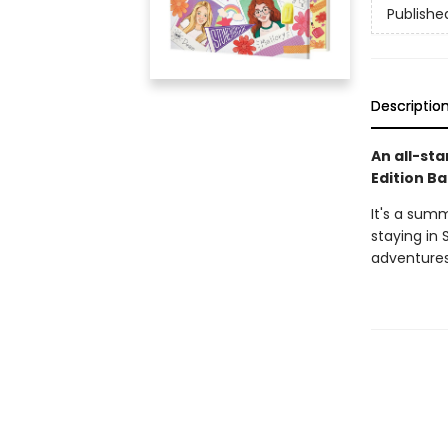
Publishe
Descriptio
An all-sta
Edition Ba
It's a sum
staying in 
adventures