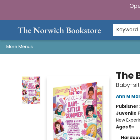
Ope
Home
Browse
Gifts & Games
Preorders
Gift Cards
Staff Picks
Events
Community
About Us
Keyword
More Menus
The Norwich Bookstore
The 
Baby-si
Ann M Mar
Publisher
Juvenile F
New Exper
Ages 9+
Hardco