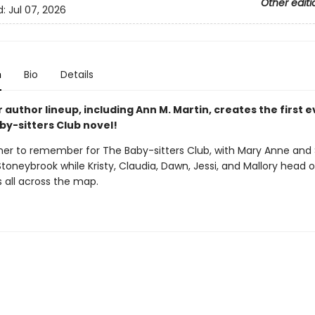
Other editi
d:
Jul 07, 2026
n
Bio
Details
r author lineup, including Ann M. Martin, creates the first 
by-sitters Club novel!
mer to remember for The Baby-sitters Club, with Mary Anne and
Stoneybrook while Kristy, Claudia, Dawn, Jessi, and Mallory head 
 all across the map.