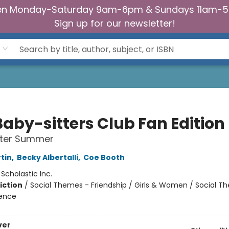
n Monday-Saturday 9am-6pm & Sundays 11am-
Sign up for our newsletter!
Baby-sitters Club Fan Edition
tter Summer
tin
,
Becky Albertalli
,
Coe Booth
:
Scholastic Inc.
iction
/
Social Themes - Friendship / Girls & Women / Social T
ience
ver