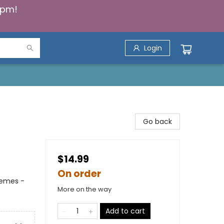
5pm!
Login
Go back
$14.99
On order
hemes -
More on the way
Add to cart