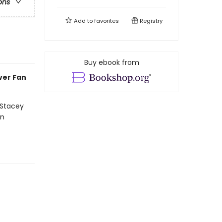
ons
Add to
favorites
Registry
Buy ebook from
ever Fan
 Stacey
on