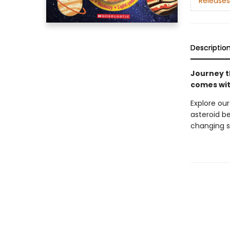
Releases
Descriptio
Journey t
comes wit
Explore our
asteroid be
changing s