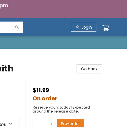
5pm!
Login
ith
Go back
$11.99
On order
Reserve yours today! Expected
around the release date.
Pre-order
ons