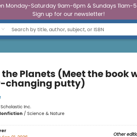
n Monday-Saturday 9am-6pm & Sundays 11am-
Sign up for our newsletter!
 the Planets (Meet the book w
r-changing putty)
c
:
Scholastic Inc.
Nonfiction
/
Science & Nature
ver
Other editi