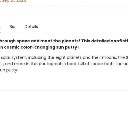
:
Sep 01, 2026
n
Bio
Details
hrough space and meet the planets! This detailed nonfict
h cosmic color-changing sun putty!
 solar system, including the eight planets and their moons, the 
lt, and more in this photographic book full of space facts. Inclu
un putty!