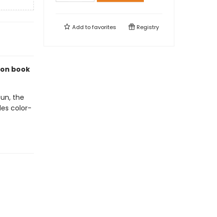
Add to
favorites
Registry
ion book
Sun, the
des color-