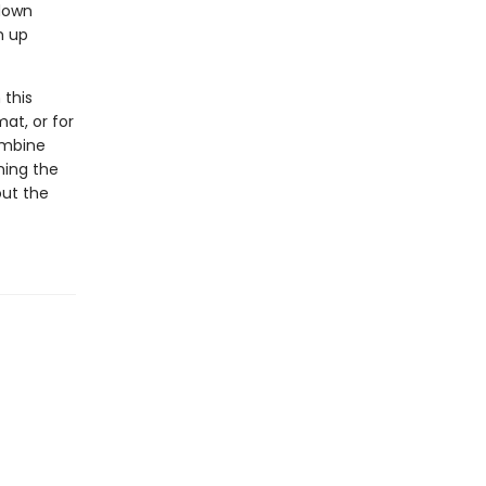
 down
m up
 this
at, or for
ombine
ning the
out the