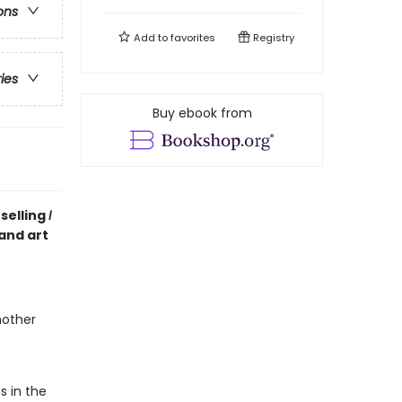
ons
Add to
favorites
Registry
ries
Buy ebook from
selling
I
 and art
mother
e
s in the