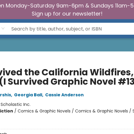
n Monday-Saturday 9am-6pm & Sundays 11am-
Sign up for our newsletter!
vived the California Wildfires,
 (I Survived Graphic Novel #1
rshis
,
Georgia Ball
,
Cassie Anderson
:
Scholastic Inc.
iction
/
Comics & Graphic Novels / Comics & Graphic Novels / 