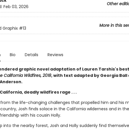
ack
Other editi
d:
Feb 03, 2026
More in this se
ed Graphix
#13
n
Bio
Details
Reviews
rendered graphic novel adaptation of Lauren Tarshis's best
e California Wildfires, 2018
, with text adapted by Georgia Ball
 Anderson.
California, deadly wildfires rage . . .
ng from the life-changing challenges that propelled him and his 
country, Josh finds solace in the California wilderness and in th
iendship with his cousin Holly.
ip into the nearby forest, Josh and Holly suddenly find themselve