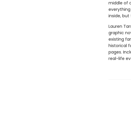
middle of 
everything 
inside, but
Lauren Tar
graphic nov
existing fa
historical 
pages. Inc
real-life ev