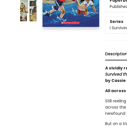
Paperb
Publishe
Series
I Surviv
Descriptio
A vividly 
Survived th
by Cassie
All across 
Still reeli
across the 
newfound fr
But on a tr