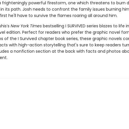
a frighteningly powerful firestorm, one which threatens to burn
in its path. Josh needs to confront the family issues burning hi
 first he'll have to survive the flames roaring all around him.
shis’s
New York Times
bestselling I SURVIVED series blazes to life in
el edition. Perfect for readers who prefer the graphic novel form
ns of the I Survived chapter book series, these graphic novels c
facts with high-action storytelling that's sure to keep readers tur
ludes a nonfiction section at the back with facts and photos ab
ent.