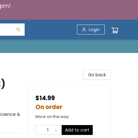
5pm!
Login
Go back
3)
$14.99
On order
Science &
More on the way
Add to cart