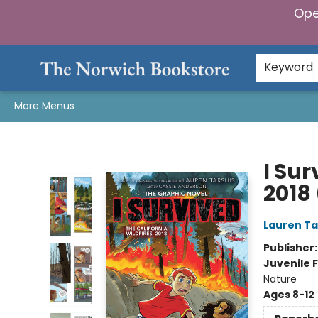
Ope
Home
Browse
Gifts & Games
Preorders
Gift Cards
Staff Picks
Events
Community
About Us
Keyword
More Menus
The Norwich Bookstore
I Sur
2018
Lauren Ta
Publisher
Juvenile F
Nature
Ages 8-12