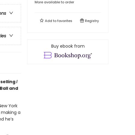
More available to order
ons
Add to
favorites
Registry
ries
Buy ebook from
selling
I
Ball and
New York
n making a
nd he’s