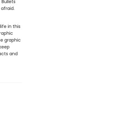
 Bullets
afraid.
ife in this
raphic
se graphic
 keep
facts and