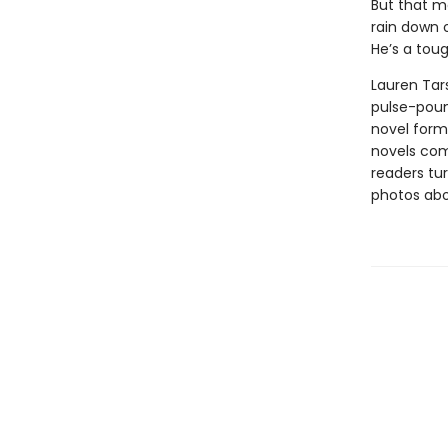
But that mo
rain down o
He’s a toug
Lauren Tars
pulse-poun
novel forma
novels comb
readers tur
photos abou