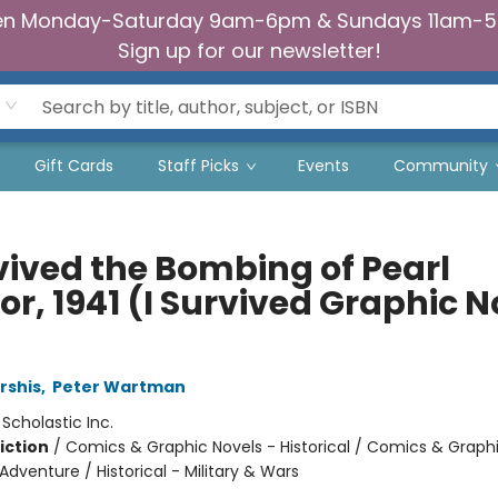
n Monday-Saturday 9am-6pm & Sundays 11am-
Sign up for our newsletter!
Gift Cards
Staff Picks
Events
Community
rvived the Bombing of Pearl
r, 1941 (I Survived Graphic N
rshis
,
Peter Wartman
:
Scholastic Inc.
iction
/
Comics & Graphic Novels - Historical / Comics & Graph
Adventure / Historical - Military & Wars