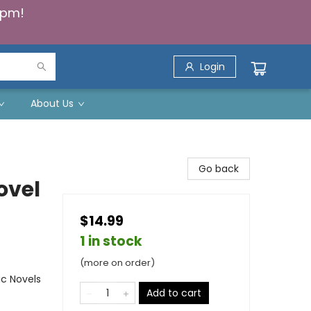
5pm!
Login
About Us
Go back
ovel
$14.99
1 in stock
(more on order)
ic Novels
Add to cart