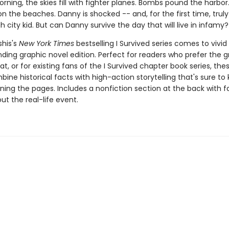
rning, the skies fill with fighter planes. Bombs pound the harbor.
n the beaches. Danny is shocked -- and, for the first time, truly 
h city kid. But can Danny survive the day that will live in infamy?
his's
New York Times
bestselling I Survived series comes to vivid l
ding graphic novel edition. Perfect for readers who prefer the g
t, or for existing fans of the I Survived chapter book series, the
ine historical facts with high-action storytelling that's sure to
ning the pages. Includes a nonfiction section at the back with 
t the real-life event.