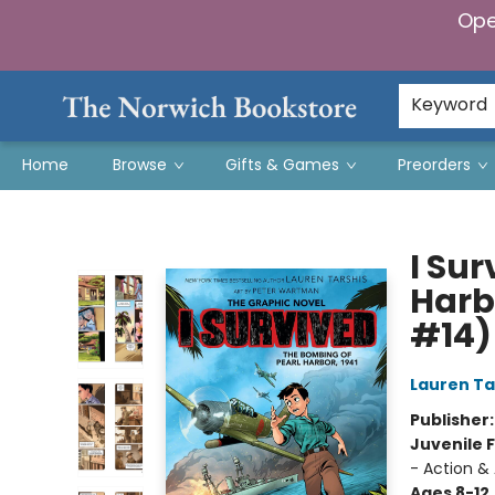
Ope
Keyword
Home
Browse
Gifts & Games
Preorders
The Norwich Bookstore
I Su
Harbo
#14)
Lauren Ta
Publisher
Juvenile F
- Action & 
Ages 8-12