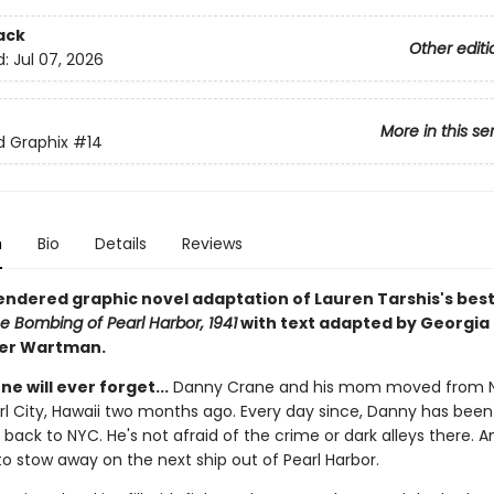
ack
Other editi
d:
Jul 07, 2026
More in this se
ed Graphix
#14
n
Bio
Details
Reviews
rendered graphic novel adaptation of Lauren Tarshis's best
e Bombing of Pearl Harbor, 1941
with text adapted by Georgia 
ter Wartman.
ne will ever forget...
Danny Crane and his mom moved from 
arl City, Hawaii two months ago. Every day since, Danny has bee
 back to NYC. He's not afraid of the crime or dark alleys there. A
to stow away on the next ship out of Pearl Harbor.