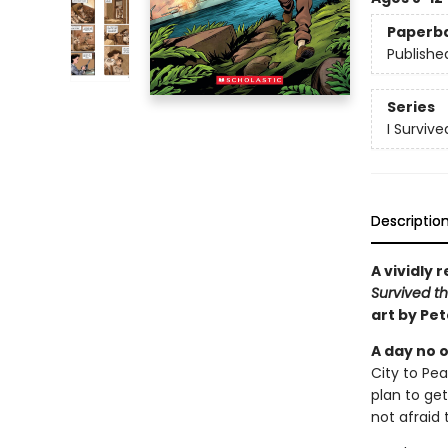
Paperb
Publishe
Series
I Surviv
Descriptio
A vividly 
Survived th
art by Pe
A day no o
City to Pe
plan to get
not afraid 