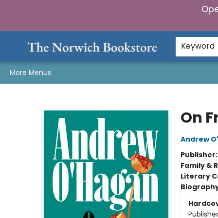
Ope
Home
Browse
Gifts & Games
Preorders
Gift Cards
Staff Picks
Events
Community
About Us
Keyword
More Menus
The Norwich Bookstore
On F
Andrew O
Publisher
Family & 
Literary C
Biograph
Hardco
Publishe