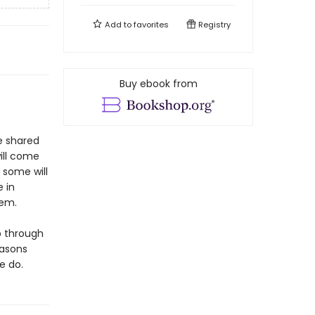
Add to
favorites
Registry
Buy ebook from
be shared
will come
; some will
e in
hem.
p through
easons
e do.