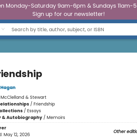
n Monday-Saturday 9am-6pm & Sundays 11am-
Sign up for our newsletter!
riendship
'Hagan
:
McClelland & Stewart
Relationships
/
Friendship
ollections
/
Essays
y & Autobiography
/
Memoirs
ver
Other editi
d:
May 12, 2026