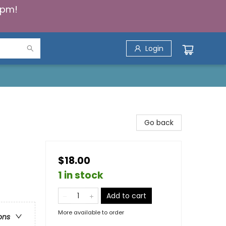
5pm!
Login
Go back
$18.00
1 in stock
Add to cart
More available to order
ons