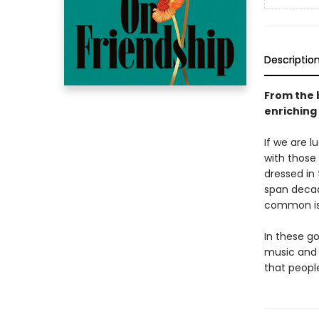
Descriptio
From the 
enriching
If we are l
with those 
dressed in 
span decade
common is 
In these g
music and 
that peopl