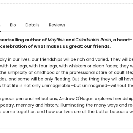
n
Bio
Details
Reviews
bestselling author of
Mayflies
and
Caledonian Road
, a heart-
 celebration of what makes us great: our friends.
ucky in our lives, our friendships will be rich and varied. They will 
with two legs, with four legs, with whiskers or clean faces; they 
the simplicity of childhood or the professional attire of adult life
s, and some will be only fleeting. But the thing they will all hav
that life is not only unimaginable—but unimagined—without t
orgeous personal reflections, Andrew O'Hagan explores friendshi
poetry, memory and history, illuminating the many ways and r
e come together, and how our lives are all the better because w