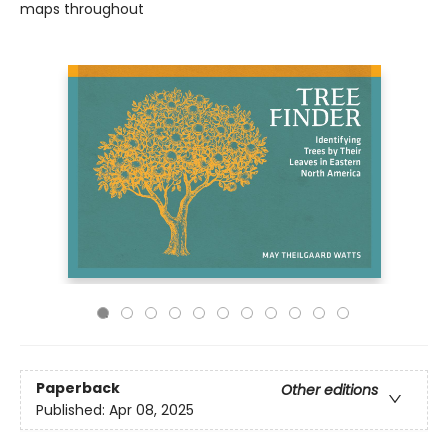
maps throughout
Paperback
Other editions
Published:
Apr 08, 2025