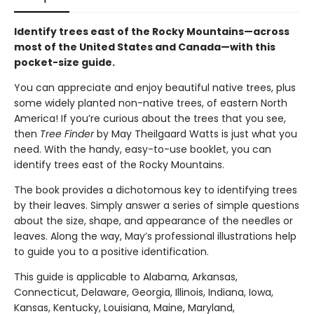
Identify trees east of the Rocky Mountains—across
most of the United States and Canada—with this
pocket-size guide.
You can appreciate and enjoy beautiful native trees, plus
some widely planted non-native trees, of eastern North
America! If you’re curious about the trees that you see,
then
Tree Finder
by May Theilgaard Watts is just what you
need. With the handy, easy-to-use booklet, you can
identify trees east of the Rocky Mountains.
The book provides a dichotomous key to identifying trees
by their leaves. Simply answer a series of simple questions
about the size, shape, and appearance of the needles or
leaves. Along the way, May’s professional illustrations help
to guide you to a positive identification.
This guide is applicable to Alabama, Arkansas,
Connecticut, Delaware, Georgia, Illinois, Indiana, Iowa,
Kansas, Kentucky, Louisiana, Maine, Maryland,