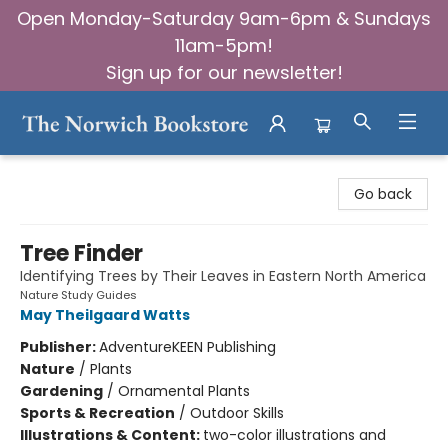
Open Monday-Saturday 9am-6pm & Sundays
11am-5pm!
Sign up for our newsletter!
The Norwich Bookstore
Go back
Tree Finder
Identifying Trees by Their Leaves in Eastern North America
Nature Study Guides
May Theilgaard Watts
Publisher:
AdventureKEEN Publishing
Nature
/
Plants
Gardening
/
Ornamental Plants
Sports & Recreation
/
Outdoor Skills
Illustrations & Content:
two-color illustrations and