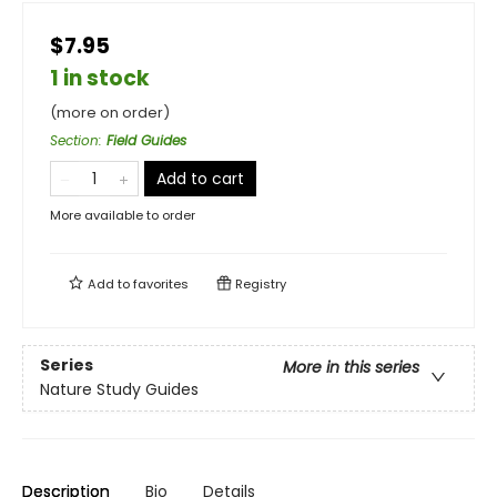
$7.95
1 in stock
(more on order)
Section
:
Field Guides
Add to cart
More available to order
Add to
favorites
Registry
Series
More in this series
Nature Study Guides
Description
Bio
Details