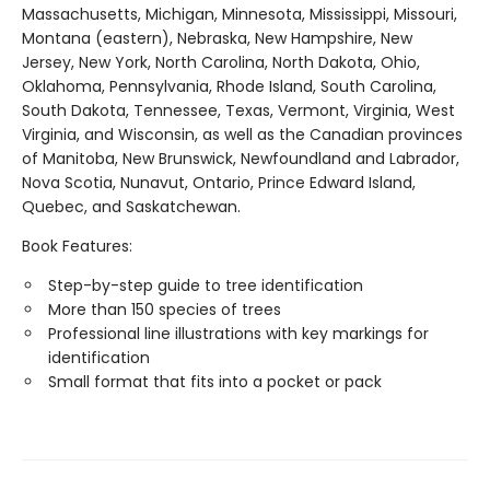
Massachusetts, Michigan, Minnesota, Mississippi, Missouri,
Montana (eastern), Nebraska, New Hampshire, New
Jersey, New York, North Carolina, North Dakota, Ohio,
Oklahoma, Pennsylvania, Rhode Island, South Carolina,
South Dakota, Tennessee, Texas, Vermont, Virginia, West
Virginia, and Wisconsin, as well as the Canadian provinces
of Manitoba, New Brunswick, Newfoundland and Labrador,
Nova Scotia, Nunavut, Ontario, Prince Edward Island,
Quebec, and Saskatchewan.
Book Features:
Step-by-step guide to tree identification
More than 150 species of trees
Professional line illustrations with key markings for
identification
Small format that fits into a pocket or pack