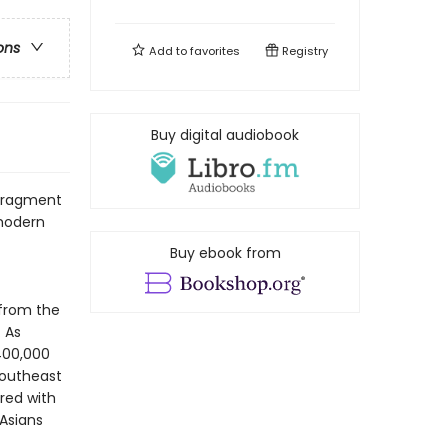
ons
Add to
favorites
Registry
Buy digital audiobook
 fragment
 modern
Buy ebook from
 from the
 As
400,000
Southeast
red with
 Asians