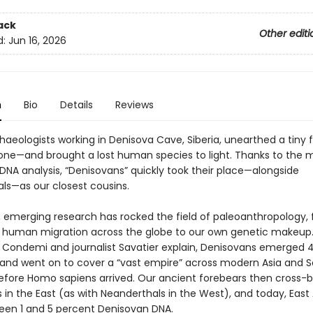
ack
Other editi
d:
Jun 16, 2026
n
Bio
Details
Reviews
chaeologists working in Denisova Cave, Siberia, unearthed a tiny
bone—and brought a lost human species to light. Thanks to the
DNA analysis, “Denisovans” quickly took their place—alongside
ls—as our closest cousins.
, emerging research has rocked the field of paleoanthropology,
f human migration across the globe to our own genetic makeup.
 Condemi and journalist Savatier explain, Denisovans emerged 
 and went on to cover a “vast empire” across modern Asia and 
 before Homo sapiens arrived. Our ancient forebears then cross-b
in the East (as with Neanderthals in the West), and today, East
een 1 and 5 percent Denisovan DNA.