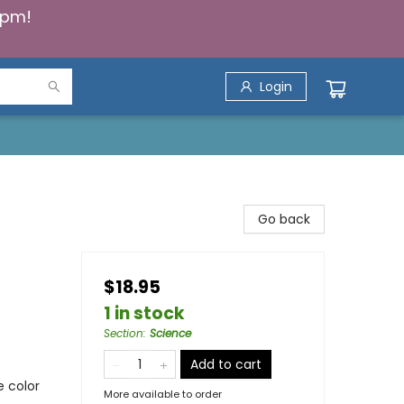
5pm!
Login
Go back
$18.95
1 in stock
Section
:
Science
Add to cart
e color
More available to order