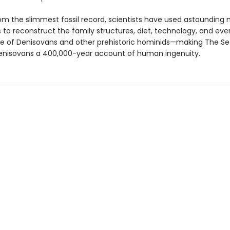
om the slimmest fossil record, scientists have used astounding
 to reconstruct the family structures, diet, technology, and eve
 of Denisovans and other prehistoric hominids—making The Se
enisovans a 400,000-year account of human ingenuity.