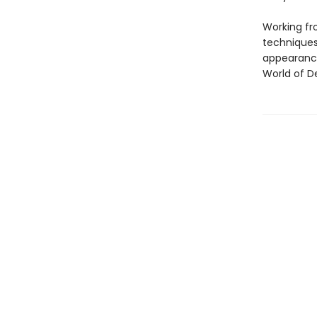
Working fr
techniques
appearance
World of D