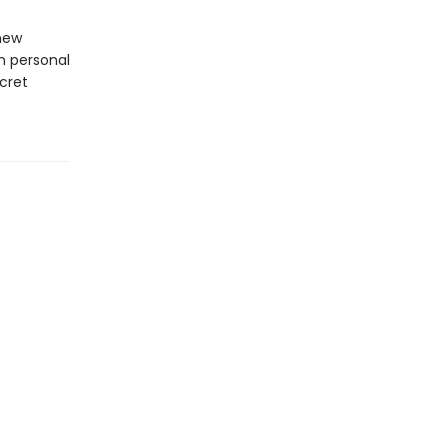
 new
n personal
cret