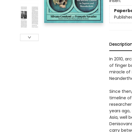
insert
Paperb
Publishe
Descriptio
In 2010, ar
of finger 
miracle of 
Neandertha
Since then
timeline o
researcher
years ago,
Asia, well
Denisovans 
carry betw