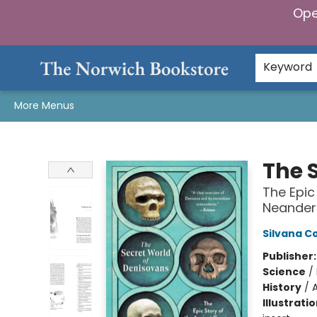
Ope
Home
Browse
Gifts & Games
Preorders
Gift Cards
Staff Picks
Events
Community
About Us
Keyword
More Menus
The Norwich Bookstore
The 
The Epic
Neander
Silvana 
Publisher
Science
/
History
/
Illustrati