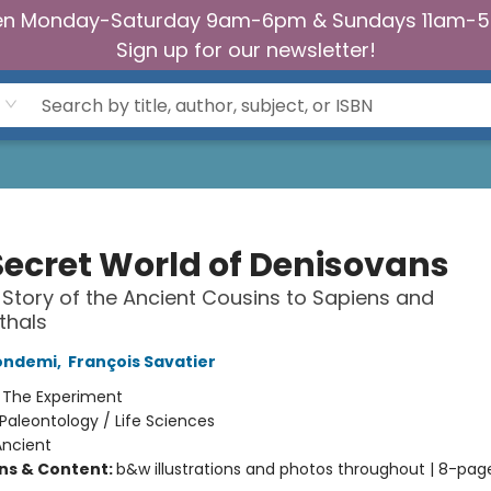
n Monday-Saturday 9am-6pm & Sundays 11am-
Sign up for our newsletter!
Secret World of Denisovans
 Story of the Ancient Cousins to Sapiens and
thals
Condemi
,
François Savatier
:
The Experiment
Paleontology / Life Sciences
Ancient
ons & Content:
b&w illustrations and photos throughout | 8-pag