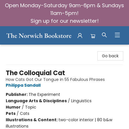
Open Monday-Saturday 9am-6pm & Sundays
11am-5pm!
Sign up for our newsletter!
The Norwich Bookstore
Go back
The Colloquial Cat
How Cats Got Our Tongue in 55 Fabulous Phrases
Philippa Sandall
Publisher:
The Experiment
Language Arts & Disciplines
/
Linguistics
Humor
/
Topic
Pets
/
Cats
Illustrations & Content:
two-color interior | 80 b&w
illustrations