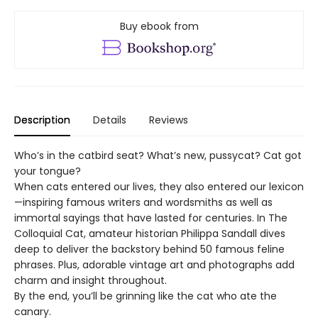
Buy ebook from
Description
Details
Reviews
Who’s in the catbird seat? What’s new, pussycat? Cat got
your tongue?
When cats entered our lives, they also entered our lexicon
—inspiring famous writers and wordsmiths as well as
immortal sayings that have lasted for centuries. In The
Colloquial Cat, amateur historian Philippa Sandall dives
deep to deliver the backstory behind 50 famous feline
phrases. Plus, adorable vintage art and photographs add
charm and insight throughout.
By the end, you’ll be grinning like the cat who ate the
canary.