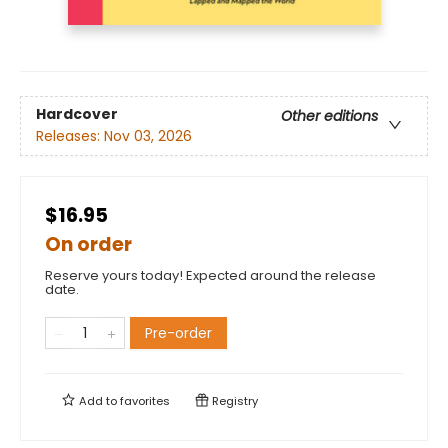
Hardcover
Other editions
Releases:
Nov 03, 2026
$16.95
On order
Reserve yours today! Expected around the release
date.
Pre-order
Add to
favorites
Registry