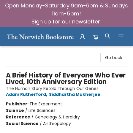
Open Monday-Saturday 9am-6pm & Sundays
11am-5pm!
Sign up for our newsletter!
The Norwich Bookstore
Go back
A Brief History of Everyone Who Ever
Lived, 10th Anniversary Edition
The Human Story Retold Through Our Genes
Adam Rutherford
,
Siddhartha Mukherjee
Publisher:
The Experiment
Science
/
Life Sciences
Reference
/
Genealogy & Heraldry
Social Science
/
Anthropology