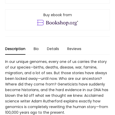
Buy ebook from
Description
Bio
Details
Reviews
In our unique genomes, every one of us carries the story
of our species—births, deaths, disease, war, famine,
migration, and a lot of sex. But those stories have always
been locked away—until now. Who are our ancestors?
Where did they come from? Geneticists have suddenly
become historians, and the hard evidence in our DNA has
blown the lid off what we thought we knew. Acclaimed
science writer Adam Rutherford explains exactly how
genomics is completely rewriting the human story—from
100,000 years ago to the present.