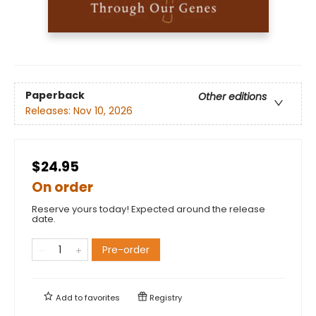
Paperback
Other editions
Releases:
Nov 10, 2026
$24.95
On order
Reserve yours today! Expected around the release
date.
Pre-order
Add to
favorites
Registry