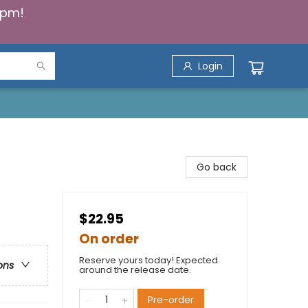
5pm!
Login
Go back
$22.95
On order
Reserve yours today! Expected
ons
around the release date.
Pre-order