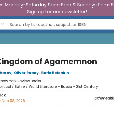
n Monday-Saturday 9am-6pm & Sundays 11am-
Sign up for our newsletter!
Kingdom of Agamemnon
Sharov
,
Oliver Ready
,
Boris Belenkin
:
New York Review Books
olitical / Satire / World Literature - Russia - 21st Century
ack
Other editi
:
Dec 08, 2026