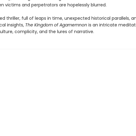
n victims and perpetrators are hopelessly blurred.
d thriller, full of leaps in time, unexpected historical parallels, 
al insights,
The Kingdom of Agamemnon
is an intricate medita
ture, complicity, and the lures of narrative.