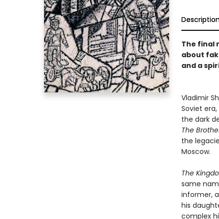
Descriptio
The final 
about fak
and a spir
Vladimir Sh
Soviet era,
the dark de
The Brothe
the legacie
Moscow.
The King
same name. 
informer, a
his daughte
complex hi