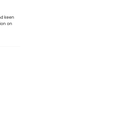
and keen
tion on