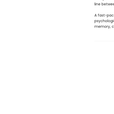
line betwee
A fast-pace
psychologic
memory, cul