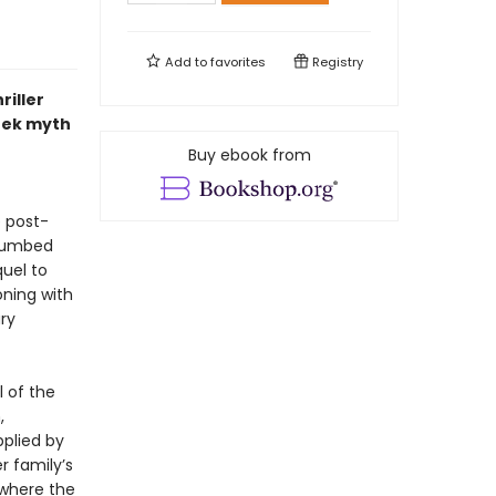
Add to
favorites
Registry
riller
reek myth
Buy ebook from
e post-
plumbed
quel to
oning with
ury
l of the
,
pplied by
r family’s
 where the