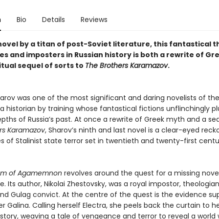
n
Bio
Details
Reviews
novel by a titan of post-Soviet literature, this fantastical th
es and imposters in Russian history is both a rewrite of G
itual sequel of sorts to
The Brothers Karamazov
.
arov was one of the most significant and daring novelists of th
 a historian by training whose fantastical fictions unflinchingly 
pths of Russia’s past. At once a rewrite of Greek myth and a se
rs Karamazov
, Sharov’s ninth and last novel is a clear-eyed reck
s of Stalinist state terror set in twentieth and twenty-first cent
dom of Agamemnon
revolves around the quest for a missing nove
Its author, Nikolai Zhestovsky, was a royal impostor, theologian
nd Gulag convict. At the centre of the quest is the evidence su
r Galina. Calling herself Electra, she peels back the curtain to he
story, weaving a tale of vengeance and terror to reveal a world