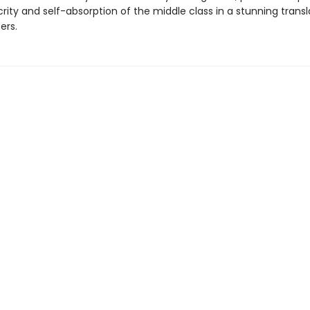
ity and self-absorption of the middle class in a stunning transl
ers.