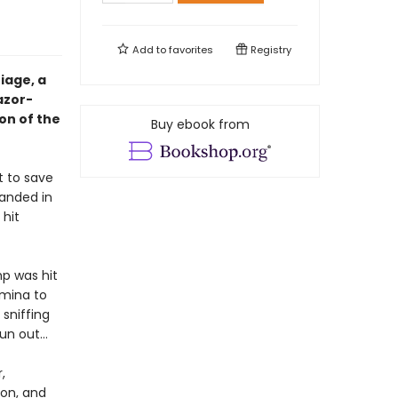
Add to
favorites
Registry
iage, a
azor-
on of the
Buy ebook from
t to save
randed in
 hit
p was hit
rmina to
 sniffing
run out…
,
on, and