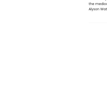
the mediocr
Alyson Wat