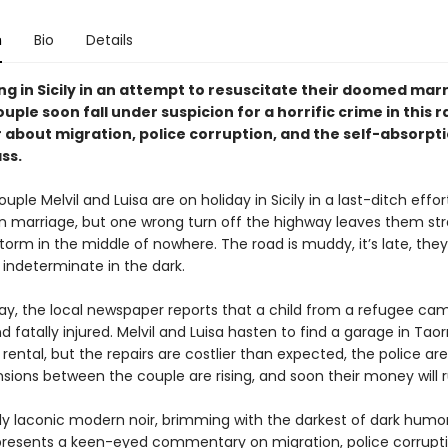
n
Bio
Details
g in Sicily in an attempt to resuscitate their doomed marr
uple soon fall under suspicion for a horrific crime in this r
 about migration, police corruption, and the self-absorpti
ss.
ple Melvil and Luisa are on holiday in Sicily in a last-ditch effor
en marriage, but one wrong turn off the highway leaves them st
orm in the middle of nowhere. The road is muddy, it’s late, they
indeterminate in the dark.
ay, the local newspaper reports that a child from a refugee cam
d fatally injured. Melvil and Luisa hasten to find a garage in Tao
r rental, but the repairs are costlier than expected, the police are
nsions between the couple are rising, and soon their money will 
ly laconic modern noir, brimming with the darkest of dark humor
presents a keen-eyed commentary on migration, police corrupti