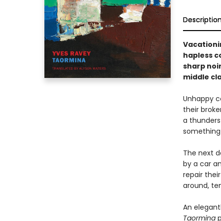
Descriptio
Vacationin
hapless co
sharp noir
middle cla
Unhappy cou
their brok
a thunderst
something 
The next d
by a car an
repair thei
around, te
An elegant
Taormina