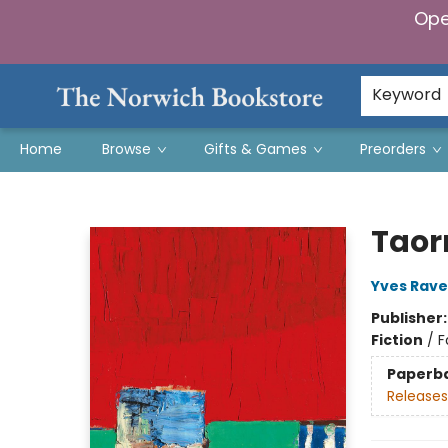
Ope
Keyword
Home
Browse
Gifts & Games
Preorders
The Norwich Bookstore
Taor
Yves Rav
Publisher
Fiction
/
F
Paperb
Releases