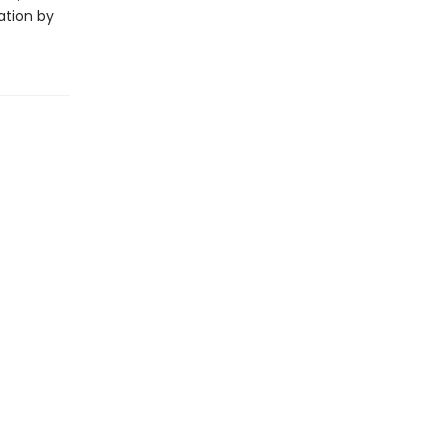
ation by