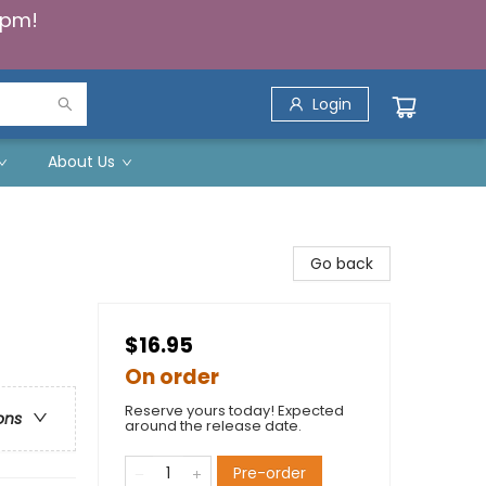
5pm!
Login
About Us
Go back
$16.95
On order
Reserve yours today! Expected
ons
around the release date.
Pre-order