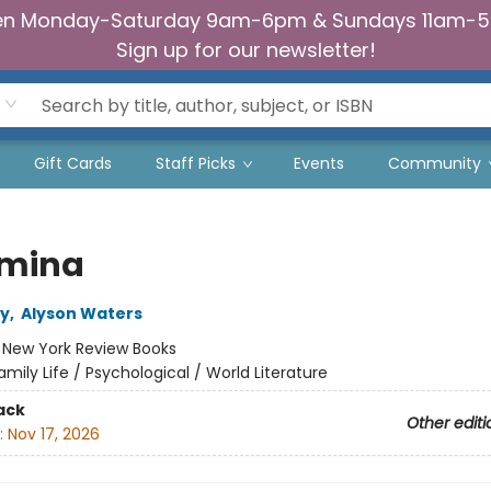
n Monday-Saturday 9am-6pm & Sundays 11am-
Sign up for our newsletter!
Gift Cards
Staff Picks
Events
Community
mina
ey
,
Alyson Waters
:
New York Review Books
amily Life / Psychological / World Literature
ack
Other editi
:
Nov 17, 2026