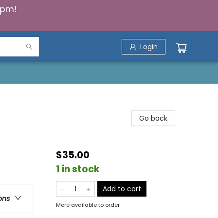
5pm!
Login
Go back
$35.00
1 in stock
Add to cart
ons
More available to order