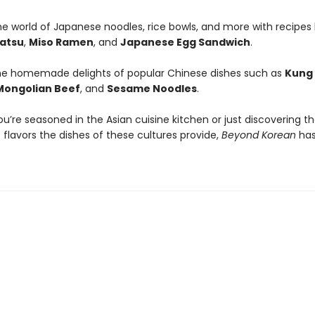
he world of Japanese noodles, rice bowls, and more with recipes l
atsu
,
Miso Ramen
, and
Japanese Egg Sandwich
.
he homemade delights of popular Chinese dishes such as
Kung
Mongolian Beef
, and
Sesame Noodles
.
’re seasoned in the Asian cuisine kitchen or just discovering t
 flavors the dishes of these cultures provide,
Beyond Korean
has