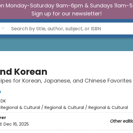
n Monday-Saturday 9am-6pm & Sundays 11am-
Sign up for our newsletter!
nd Korean
ipes for Korean, Japanese, and Chinese Favorites
h
:
DK
/
Regional & Cultural / Regional & Cultural / Regional & Cultural
ver
Other editi
d:
Dec 16, 2025