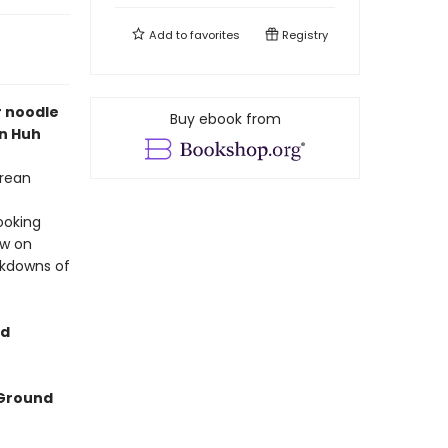
Add to
favorites
Registry
r noodle
Buy ebook from
n Huh
orean
ooking
aw on
akdowns of
ed
Ground