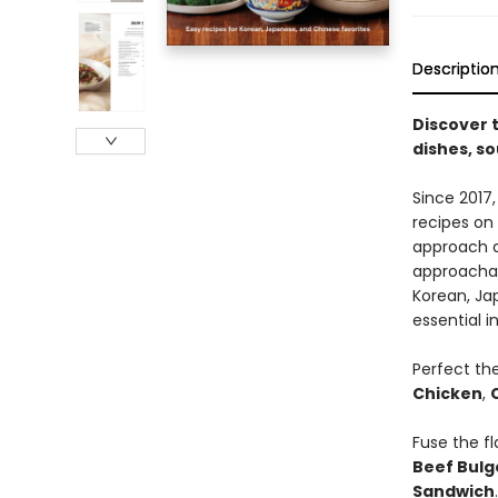
Descriptio
Discover 
dishes, s
Since 2017
recipes on 
approach a
approacha
Korean, Ja
essential 
Perfect the
Chicken
,
Fuse the fl
Beef Bulg
Sandwich
.