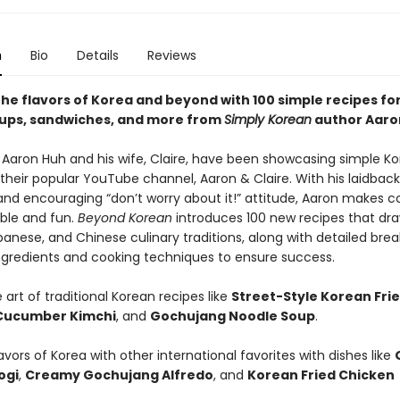
n
Bio
Details
Reviews
the flavors of Korea and beyond with 100 simple recipes fo
oups, sandwiches, and more from
Simply Korean
author Aaro
, Aaron Huh and his wife, Claire, have been showcasing simple K
their popular YouTube channel, Aaron & Claire. With his laidback
nd encouraging “don’t worry about it!” attitude, Aaron makes c
ble and fun.
Beyond Korean
introduces 100 new recipes that dr
panese, and Chinese culinary traditions, along with detailed bre
ingredients and cooking techniques to ensure success.
 art of traditional Korean recipes like
Street-Style Korean Fri
Cucumber Kimchi
, and
Gochujang Noodle Soup
.
avors of Korea with other international favorites with dishes like
ogi
,
Creamy Gochujang Alfredo
, and
Korean Fried Chicken