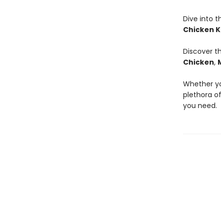
Dive into t
Chicken K
Discover t
Chicken
,
Whether you
plethora of
you need.