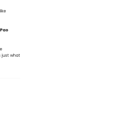
ike
 Pao
he
 just what