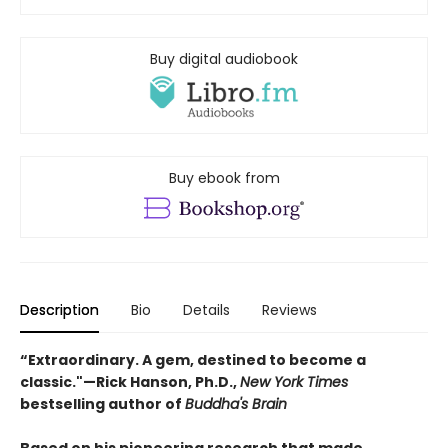
Buy digital audiobook
Buy ebook from
Description
Bio
Details
Reviews
“Extraordinary. A gem, destined to become a
classic."—Rick Hanson, Ph.D.,
New York Times
bestselling author of
Buddha's Brain
Based on his pioneering research that made