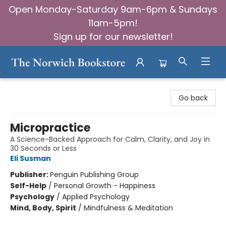
Open Monday-Saturday 9am-6pm & Sundays
11am-5pm!
Sign up for our newsletter!
The Norwich Bookstore
Go back
Micropractice
A Science-Backed Approach for Calm, Clarity, and Joy in
30 Seconds or Less
Eli Susman
Publisher:
Penguin Publishing Group
Self-Help
/
Personal Growth - Happiness
Psychology
/
Applied Psychology
Mind, Body, Spirit
/
Mindfulness & Meditation