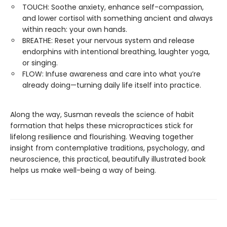
TOUCH: Soothe anxiety, enhance self-compassion,
and lower cortisol with something ancient and always
within reach: your own hands.
BREATHE: Reset your nervous system and release
endorphins with intentional breathing, laughter yoga,
or singing.
FLOW: Infuse awareness and care into what you’re
already doing—turning daily life itself into practice.
Along the way, Susman reveals the science of habit
formation that helps these micropractices stick for
lifelong resilience and flourishing. Weaving together
insight from contemplative traditions, psychology, and
neuroscience, this practical, beautifully illustrated book
helps us make well-being a way of being.