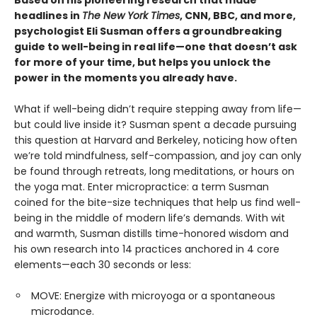
headlines in
The New York Times
, CNN, BBC, and more,
psychologist Eli Susman offers a groundbreaking
guide to well-being in real life—one that doesn’t ask
for more of your time, but helps you unlock the
power in the moments you already have.
What if well-being didn’t require stepping away from life—
but could live inside it? Susman spent a decade pursuing
this question at Harvard and Berkeley, noticing how often
we’re told mindfulness, self-compassion, and joy can only
be found through retreats, long meditations, or hours on
the yoga mat. Enter micropractice: a term Susman
coined for the bite-size techniques that help us find well-
being in the middle of modern life’s demands. With wit
and warmth, Susman distills time-honored wisdom and
his own research into 14 practices anchored in 4 core
elements—each 30 seconds or less:
MOVE: Energize with microyoga or a spontaneous
microdance.