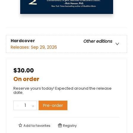
Hardcover
Other editions
Releases:
Sep 29, 2026
$30.00
On order
Reserve yours today! Expected around the release
date.
Pre-order
Add to
favorites
Registry