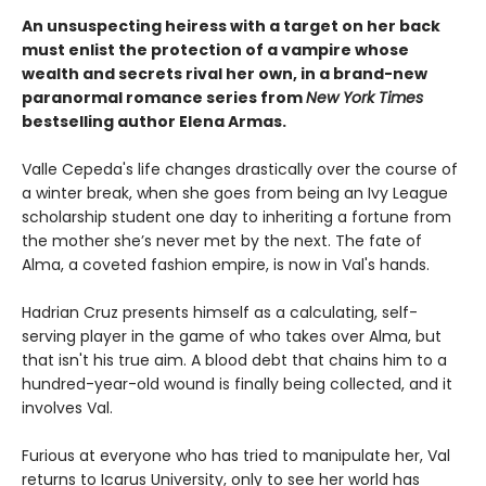
An unsuspecting heiress with a target on her back
must enlist the protection of a vampire whose
wealth and secrets rival her own, in a brand-new
paranormal romance series from
New York Times
bestselling author Elena Armas.
Valle Cepeda's life changes drastically over the course of
a winter break, when she goes from being an Ivy League
scholarship student one day to inheriting a fortune from
the mother she’s never met by the next. The fate of
Alma, a coveted fashion empire, is now in Val's hands.
Hadrian Cruz presents himself as a calculating, self-
serving player in the game of who takes over Alma, but
that isn't his true aim. A blood debt that chains him to a
hundred-year-old wound is finally being collected, and it
involves Val.
Furious at everyone who has tried to manipulate her, Val
returns to Icarus University, only to see her world has