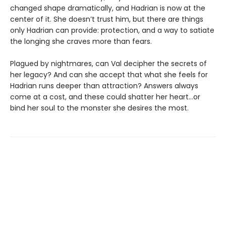
changed shape dramatically, and Hadrian is now at the
center of it. She doesn’t trust him, but there are things
only Hadrian can provide: protection, and a way to satiate
the longing she craves more than fears.
Plagued by nightmares, can Val decipher the secrets of
her legacy? And can she accept that what she feels for
Hadrian runs deeper than attraction? Answers always
come at a cost, and these could shatter her heart...or
bind her soul to the monster she desires the most.