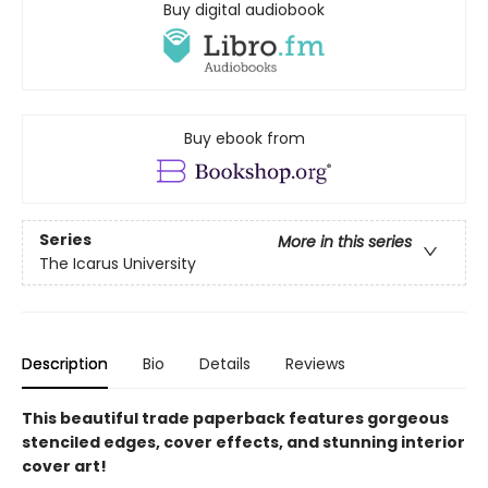
Buy digital audiobook
Buy ebook from
Series
More in this series
The Icarus University
Description
Bio
Details
Reviews
This beautiful trade paperback features gorgeous
stenciled edges, cover effects, and stunning interior
cover art!