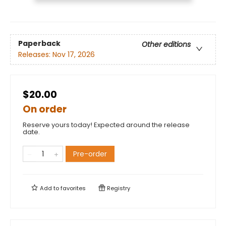
Paperback
Other editions
Releases:
Nov 17, 2026
$20.00
On order
Reserve yours today! Expected around the release
date.
Pre-order
Add to
favorites
Registry