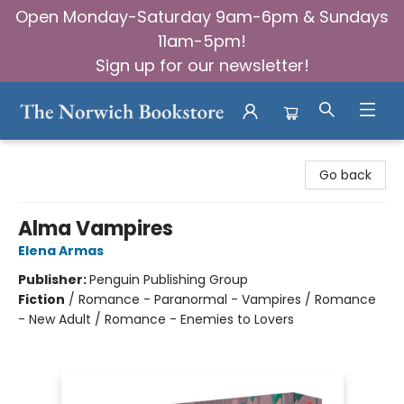
Open Monday-Saturday 9am-6pm & Sundays
11am-5pm!
Sign up for our newsletter!
The Norwich Bookstore
Go back
Alma Vampires
Elena Armas
Publisher:
Penguin Publishing Group
Fiction
/
Romance - Paranormal - Vampires / Romance
- New Adult / Romance - Enemies to Lovers