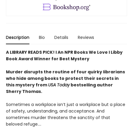
Description
Bio
Details
Reviews
A LIBRARY READS PICK! l An NPR Books We Love l Libby
Book Award Winner for Best Mystery
Murder disrupts the routine of four quirky librarians
who hide among books to protect their secrets in
this mystery from
USA Today
bestselling author
Sherry Thomas.
Sometimes a workplace isn’t just a workplace but a place
of safety, understanding, and acceptance. And
sometimes murder threatens the sanctity of that
beloved refuge....