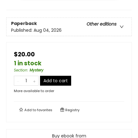
Paperback
Other editions
Published:
Aug 04, 2026
$20.00
1 in stock
Section
:
Mystery
Add to cart
More available to order
Add to
favorites
Registry
Buy ebook from