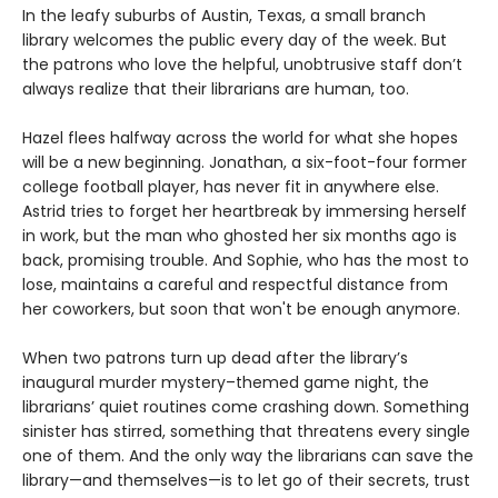
In the leafy suburbs of Austin, Texas, a small branch
library welcomes the public every day of the week. But
the patrons who love the helpful, unobtrusive staff don’t
always realize that their librarians are human, too.
Hazel flees halfway across the world for what she hopes
will be a new beginning. Jonathan, a six-foot-four former
college football player, has never fit in anywhere else.
Astrid tries to forget her heartbreak by immersing herself
in work, but the man who ghosted her six months ago is
back, promising trouble. And Sophie, who has the most to
lose, maintains a careful and respectful distance from
her coworkers, but soon that won't be enough anymore.
When two patrons turn up dead after the library’s
inaugural murder mystery–themed game night, the
librarians’ quiet routines come crashing down. Something
sinister has stirred, something that threatens every single
one of them. And the only way the librarians can save the
library—and themselves—is to let go of their secrets, trust