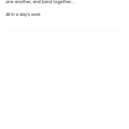
one another, and band together....
All in a day’s work.