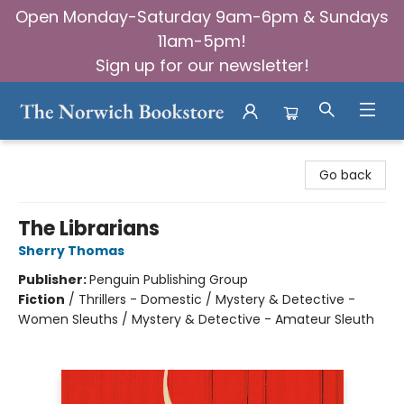
Open Monday-Saturday 9am-6pm & Sundays
11am-5pm!
Sign up for our newsletter!
The Norwich Bookstore
Go back
The Librarians
Sherry Thomas
Publisher:
Penguin Publishing Group
Fiction
/
Thrillers - Domestic / Mystery & Detective -
Women Sleuths / Mystery & Detective - Amateur Sleuth