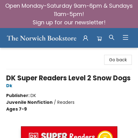
Open Monday-Saturday 9am-6pm & Sundays
11am-5pm!
Sign up for our newsletter!
The Norwich Bookstore
Go back
DK Super Readers Level 2 Snow Dogs
Dk
Publisher:
DK
Juvenile Nonfiction
/
Readers
Ages 7-9