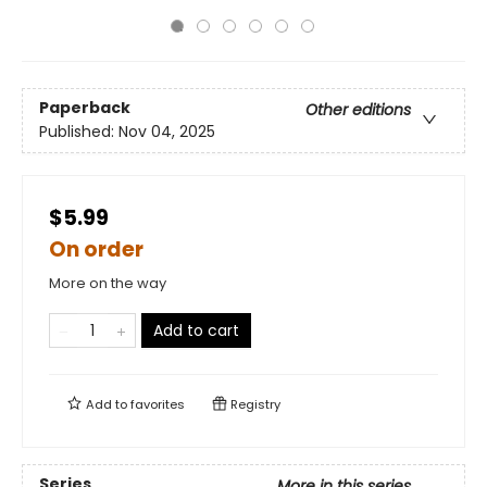
Paperback
Other editions
Published:
Nov 04, 2025
$5.99
On order
More on the way
Add to cart
Add to
favorites
Registry
Series
More in this series