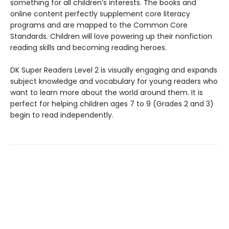
something for all children’s interests. The books and
online content perfectly supplement core literacy
programs and are mapped to the Common Core
Standards. Children will love powering up their nonfiction
reading skills and becoming reading heroes.
DK Super Readers Level 2 is visually engaging and expands
subject knowledge and vocabulary for young readers who
want to learn more about the world around them. It is
perfect for helping children ages 7 to 9 (Grades 2 and 3)
begin to read independently.