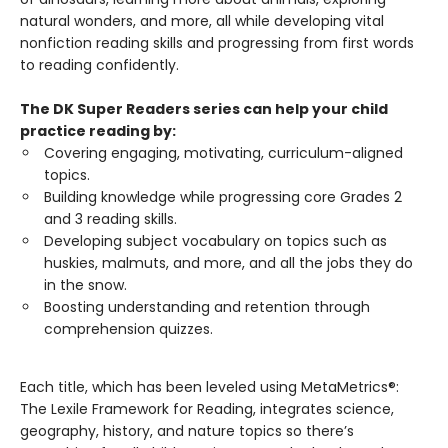
natural wonders, and more, all while developing vital
nonfiction reading skills and progressing from first words
to reading confidently.
The DK Super Readers series can help your child
practice reading by:
Covering engaging, motivating, curriculum-aligned
topics.
Building knowledge while progressing core Grades 2
and 3 reading skills.
Developing subject vocabulary on topics such as
huskies, malmuts, and more, and all the jobs they do
in the snow.
Boosting understanding and retention through
comprehension quizzes.
Each title, which has been leveled using MetaMetrics®:
The Lexile Framework for Reading, integrates science,
geography, history, and nature topics so there’s