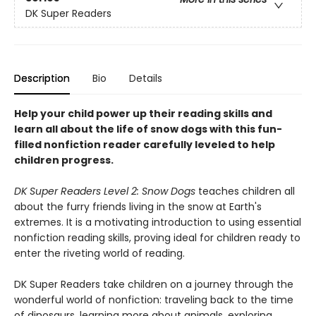
DK Super Readers
Description
Bio
Details
Help your child power up their reading skills and
learn all about the life of snow dogs with this fun-
filled nonfiction reader carefully leveled to help
children progress.
DK Super Readers Level 2: Snow Dogs
teaches children all
about the furry friends living in the snow at Earth's
extremes. It is a motivating introduction to using essential
nonfiction reading skills, proving ideal for children ready to
enter the riveting world of reading.
DK Super Readers take children on a journey through the
wonderful world of nonfiction: traveling back to the time
of dinosaurs, learning more about animals, exploring