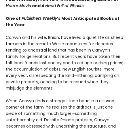
Horror Movie
and
A Head Full of Ghosts
One of
Publishers Weekly
’s Most Anticipated Books of
the Year
Carwyn and his wife, Rhian, have lived a quiet life as sheep
farmers in the remote Welsh mountains for decades,
tending to ancestral land that has been in Carwyn’s
family for generations. But recent years have taken their
toll: local friends lost one by one to old age or rising prices;
the accumulation of debts; new English tourists, more
every year, disrespecting the land—littering, camping on
private property, needing to be rescued when they
misjudge the elements.
When Carwyn finds a strange stone head in a disused
corner of the farm, he realizes the artifact is just one
piece of something much larger—something
unfathomably old. Despite Rhian’s protests, Carwyn
becomes obsessed with unearthing the structure, and