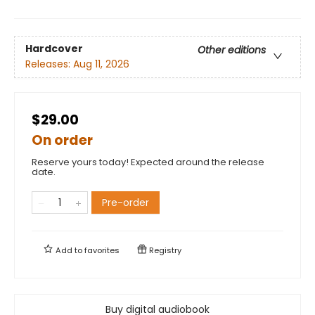
Hardcover
Other editions
Releases:
Aug 11, 2026
$29.00
On order
Reserve yours today! Expected around the release
date.
Pre-order
Add to
favorites
Registry
Buy digital audiobook