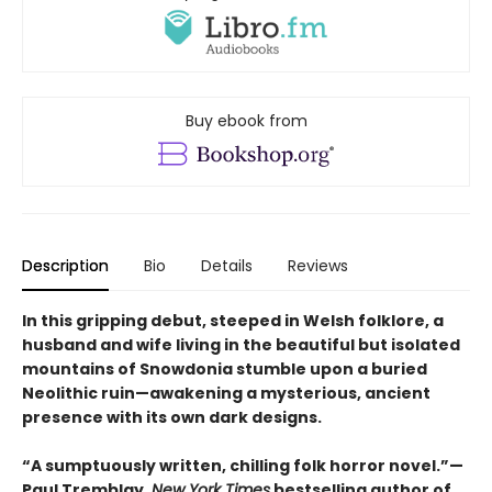
Buy ebook from
Description
Bio
Details
Reviews
In this gripping debut, steeped in Welsh folklore, a
husband and wife living in the beautiful but isolated
mountains of Snowdonia stumble upon a buried
Neolithic ruin—awakening a mysterious, ancient
presence with its own dark designs.
“A sumptuously written, chilling folk horror novel.”—
Paul Tremblay,
New York Times
bestselling author of