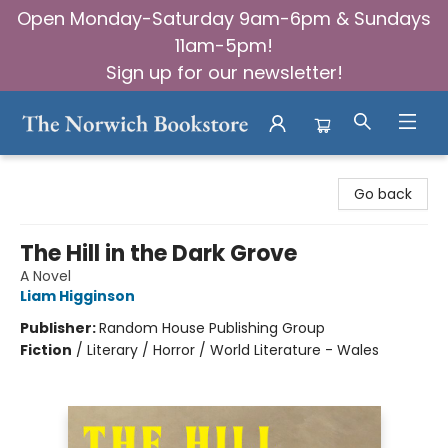
Open Monday-Saturday 9am-6pm & Sundays
11am-5pm!
Sign up for our newsletter!
The Norwich Bookstore
Go back
The Hill in the Dark Grove
A Novel
Liam Higginson
Publisher:
Random House Publishing Group
Fiction
/
Literary / Horror / World Literature - Wales