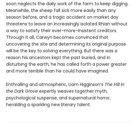
soon neglects the daily work of the farm to keep digging.
Meanwhile, the sheep fall sick more easily than any
season before, and a tragic accident on market day
threatens to leave an increasingly isolated Rhian without
a way to satisfy their ever-more-insistent creditors.
Through it all, Carwyn becomes convinced that
uncovering the site and determining its original purpose
will be the key to solving everything. But there was a
reason his ancestors kept the past buried, and in
disturbing the earth, he has called forth a power greater
and more terrible than he could have imagined.
Enthralling and atmospheric, Liam Higginson’s
The Hill in
the Dark Grove
expertly weaves together myth,
psychological suspense, and supernatural horror,
heralding a sparkling new literary talent.