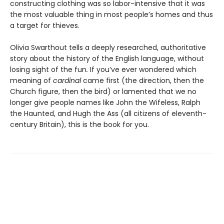
constructing clothing was so labor-intensive that it was
the most valuable thing in most people’s homes and thus
a target for thieves.
Olivia Swarthout tells a deeply researched, authoritative
story about the history of the English language, without
losing sight of the fun
.
If you’ve ever wondered which
meaning of
cardinal
came first (the direction, then the
Church figure, then the bird) or lamented that we no
longer give people names like John the Wifeless, Ralph
the Haunted, and Hugh the Ass (all citizens of eleventh-
century Britain), this is the book for you.