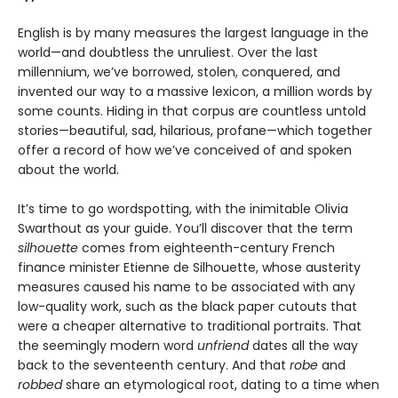
English is by many measures the largest language in the
world—and doubtless the unruliest. Over the last
millennium, we’ve borrowed, stolen, conquered, and
invented our way to a massive lexicon, a million words by
some counts. Hiding in that corpus are countless untold
stories—beautiful, sad, hilarious, profane—which together
offer a record of how we’ve conceived of and spoken
about the world.
It’s time to go wordspotting, with the inimitable Olivia
Swarthout as your guide. You’ll discover that the term
silhouette
comes from eighteenth-century French
finance minister Etienne de Silhouette, whose austerity
measures caused his name to be associated with any
low-quality work, such as the black paper cutouts that
were a cheaper alternative to traditional portraits. That
the seemingly modern word
unfriend
dates all the way
back to the seventeenth century. And that
robe
and
robbed
share an etymological root, dating to a time when