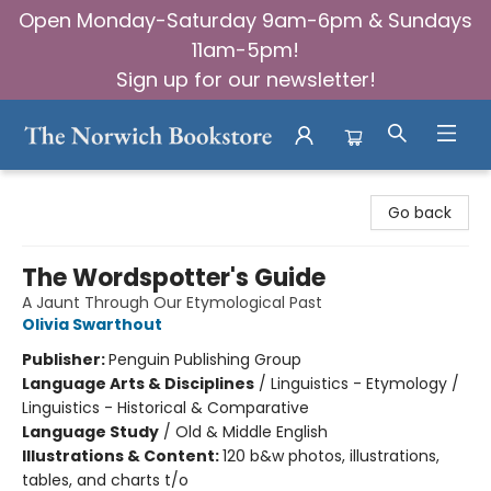
Open Monday-Saturday 9am-6pm & Sundays
11am-5pm!
Sign up for our newsletter!
The Norwich Bookstore
Go back
The Wordspotter's Guide
A Jaunt Through Our Etymological Past
Olivia Swarthout
Publisher:
Penguin Publishing Group
Language Arts & Disciplines
/
Linguistics - Etymology /
Linguistics - Historical & Comparative
Language Study
/
Old & Middle English
Illustrations & Content:
120 b&w photos, illustrations,
tables, and charts t/o