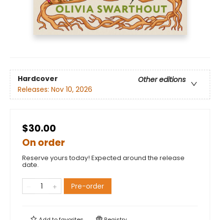
Hardcover
Other editions
Releases:
Nov 10, 2026
$30.00
On order
Reserve yours today! Expected around the release
date.
Pre-order
Add to
favorites
Registry