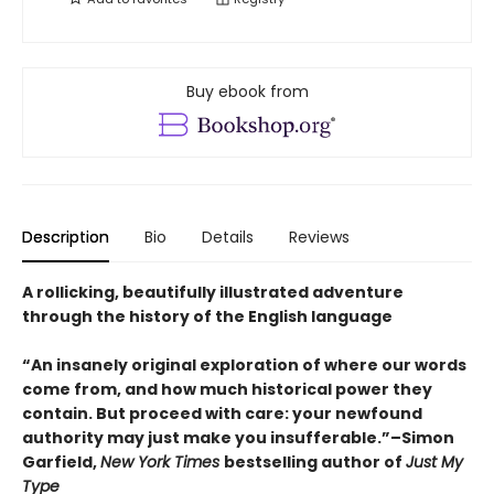
Buy ebook from
Description
Bio
Details
Reviews
A rollicking, beautifully illustrated adventure
through the history of the English language
“An insanely original exploration of where our words
come from, and how much historical power they
contain. But proceed with care: your newfound
authority may just make you insufferable.”–Simon
Garfield,
New York Times
bestselling author of
Just My
Type