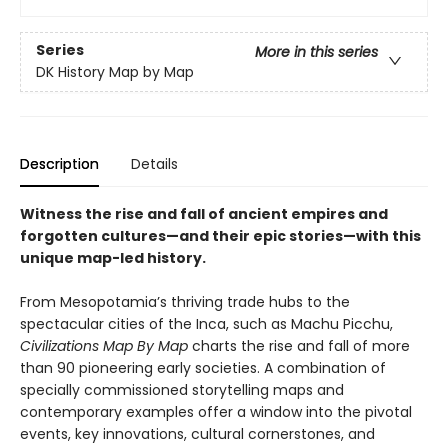
Series
More in this series
DK History Map by Map
Description
Details
Witness the rise and fall of ancient empires and
forgotten cultures—and their epic stories—with this
unique map-led history.
From Mesopotamia’s thriving trade hubs to the
spectacular cities of the Inca, such as Machu Picchu,
Civilizations Map By Map
charts the rise and fall of more
than 90 pioneering early societies. A combination of
specially commissioned storytelling maps and
contemporary examples offer a window into the pivotal
events, key innovations, cultural cornerstones, and