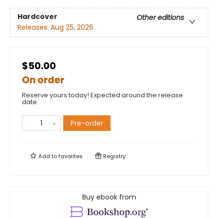
Hardcover
Other editions
Releases:
Aug 25, 2026
$50.00
On order
Reserve yours today! Expected around the release
date.
Pre-order
Add to
favorites
Registry
Buy ebook from