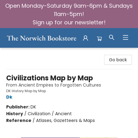
Open Monday-Saturday 9am-6pm & Sundays
11am-5pm!
Sign up for our newsletter!
The Norwich Bookstore
Go back
Civilizations Map by Map
From Ancient Empires to Forgotten Cultures
DK History Map by Map
Dk
Publisher:
DK
History
/
Civilization / Ancient
Reference
/
Atlases, Gazetteers & Maps