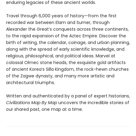
enduring legacies of these ancient worlds.
Travel through 6,000 years of history—from the first
recorded war between Elam and Sumer, through
Alexander the Great’s conquests across three continents,
to the rapid expansion of the Aztec Empire. Discover the
birth of writing, the calendar, coinage, and urban planning,
along with the spread of early scientific knowledge, and
religious, philosophical, and political ideas. Marvel at
colossal Olmec stone heads, the exquisite gold artifacts
of ancient Korea’s Silla Kingdom, the rock-hewn churches
of the Zagwe dynasty, and many more artistic and
architectural triumphs.
Written and authenticated by a panel of expert historians,
Civilizations Map By Map
uncovers the incredible stories of
our shared past, one map at a time.