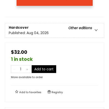
Hardcover
Other editions
Published:
Aug 04, 2026
$32.00
1 in stock
Add to cart
More available to order
Add to
favorites
Registry