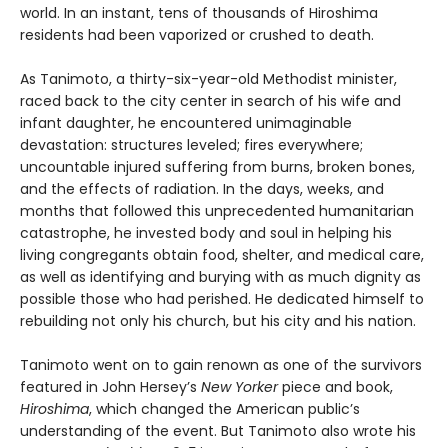
world. In an instant, tens of thousands of Hiroshima
residents had been vaporized or crushed to death.
As Tanimoto, a thirty-six-year-old Methodist minister,
raced back to the city center in search of his wife and
infant daughter, he encountered unimaginable
devastation: structures leveled; fires everywhere;
uncountable injured suffering from burns, broken bones,
and the effects of radiation. In the days, weeks, and
months that followed this unprecedented humanitarian
catastrophe, he invested body and soul in helping his
living congregants obtain food, shelter, and medical care,
as well as identifying and burying with as much dignity as
possible those who had perished. He dedicated himself to
rebuilding not only his church, but his city and his nation.
Tanimoto went on to gain renown as one of the survivors
featured in John Hersey’s
New Yorker
piece and book,
Hiroshima
, which changed the American public’s
understanding of the event. But Tanimoto also wrote his