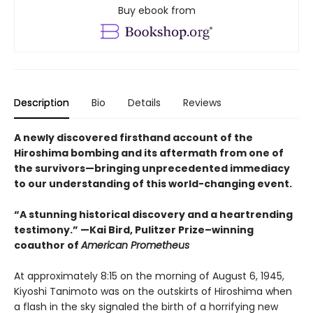
Buy ebook from
Description
Bio
Details
Reviews
A newly discovered firsthand account of the
Hiroshima bombing and its aftermath from one of
the survivors—bringing unprecedented immediacy
to our understanding of this world-changing event.
“A stunning historical discovery and a heartrending
testimony.” —Kai Bird, Pulitzer Prize–winning
coauthor of
American Prometheus
At approximately 8:15 on the morning of August 6, 1945,
Kiyoshi Tanimoto was on the outskirts of Hiroshima when
a flash in the sky signaled the birth of a horrifying new