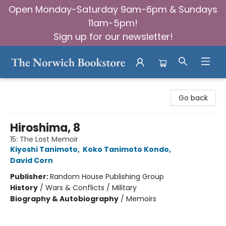
Open Monday-Saturday 9am-6pm & Sundays
11am-5pm!
Sign up for our newsletter!
The Norwich Bookstore
Go back
Hiroshima, 8
15: The Lost Memoir
Kiyoshi Tanimoto
,
Koko Tanimoto Kondo
,
David Corn
Publisher:
Random House Publishing Group
History
/
Wars & Conflicts / Military
Biography & Autobiography
/
Memoirs