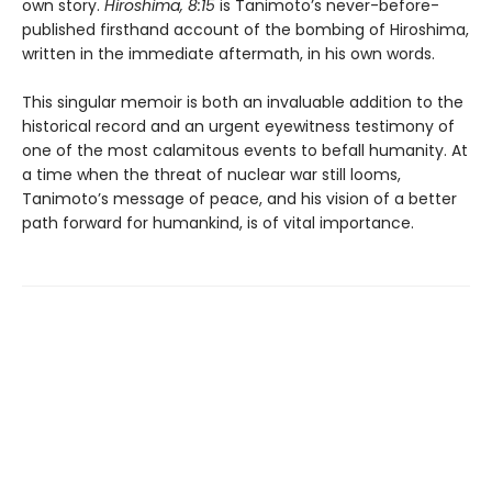
own story.
Hiroshima, 8:15
is Tanimoto’s never-before-
published firsthand account of the bombing of Hiroshima,
written in the immediate aftermath, in his own words.
This singular memoir is both an invaluable addition to the
historical record and an urgent eyewitness testimony of
one of the most calamitous events to befall humanity. At
a time when the threat of nuclear war still looms,
Tanimoto’s message of peace, and his vision of a better
path forward for humankind, is of vital importance.