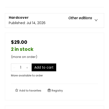
Hardcover
Other editions
Published:
Jul 14, 2026
$29.00
2 in stock
(more on order)
Add to cart
More available to order
Add to
favorites
Registry