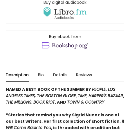
Buy digital audiobook
Buy ebook from
Description
Bio
Details
Reviews
NAMED A BEST BOOK OF THE SUMMER BY
PEOPLE
,
LOS
ANGELES TIMES, THE BOSTON GLOBE
,
TIME
,
HARPER'S BAZAAR
,
THE MILLIONS
,
BOOK RIOT
, AND
TOWN & COUNTRY
“Stories that remind you why Sigrid Nunez is one of
our best writers. Her first collection of short fiction,
It
Will Come Back to You
, is threaded with erudition but