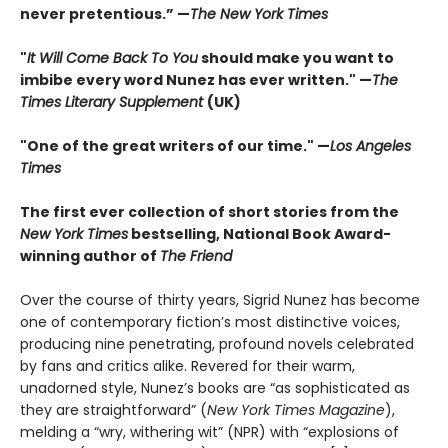
never pretentious.” —
The New York Times
"
It Will Come Back To You
should make you want to
imbibe every word Nunez has ever written." —
The
Times Literary Supplement
(UK)
"One of the great writers of our time." —
Los Angeles
Times
The first ever collection of short stories from the
New York Times
bestselling, National Book Award-
winning author of
The Friend
Over the course of thirty years, Sigrid Nunez has become
one of contemporary fiction’s most distinctive voices,
producing nine penetrating, profound novels celebrated
by fans and critics alike. Revered for their warm,
unadorned style, Nunez’s books are “as sophisticated as
they are straightforward” (
New York Times Magazine
),
melding a “wry, withering wit” (NPR) with “explosions of