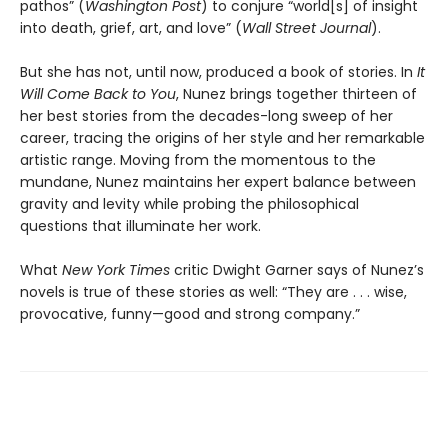
pathos” (
Washington Post
) to conjure “world[s] of insight
into death, grief, art, and love” (
Wall Street Journal
).
But she has not, until now, produced a book of stories. In
It
Will Come Back to You
, Nunez brings together thirteen of
her best stories from the decades-long sweep of her
career, tracing the origins of her style and her remarkable
artistic range. Moving from the momentous to the
mundane, Nunez maintains her expert balance between
gravity and levity while probing the philosophical
questions that illuminate her work.
What
New York Times
critic Dwight Garner says of Nunez’s
novels is true of these stories as well: “They are . . . wise,
provocative, funny—good and strong company.”