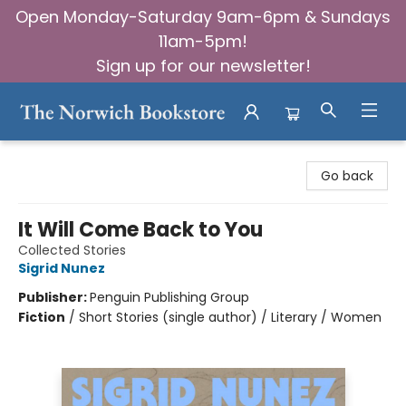
Open Monday-Saturday 9am-6pm & Sundays
11am-5pm!
Sign up for our newsletter!
The Norwich Bookstore
Go back
It Will Come Back to You
Collected Stories
Sigrid Nunez
Publisher:
Penguin Publishing Group
Fiction
/
Short Stories (single author) / Literary / Women