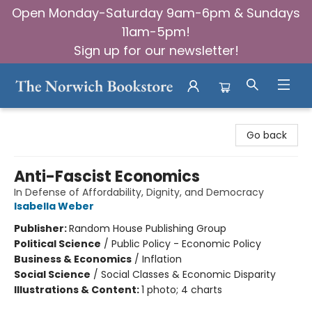
Open Monday-Saturday 9am-6pm & Sundays
11am-5pm!
Sign up for our newsletter!
The Norwich Bookstore
Go back
Anti-Fascist Economics
In Defense of Affordability, Dignity, and Democracy
Isabella Weber
Publisher:
Random House Publishing Group
Political Science
/
Public Policy - Economic Policy
Business & Economics
/
Inflation
Social Science
/
Social Classes & Economic Disparity
Illustrations & Content:
1 photo; 4 charts