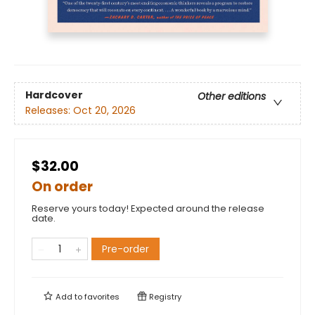
Hardcover
Other editions
Releases:
Oct 20, 2026
$32.00
On order
Reserve yours today! Expected around the release
date.
Pre-order
Add to
favorites
Registry