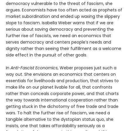
democracy vulnerable to the threat of fascism, she
argues. Economists have too often acted as prophets of
market subordination and ended up waxing the slippery
slope to fascism. Isabella Weber warns that if we are
serious about saving democracy and preventing the
further rise of fascists, we need an economics that
serves democracy and centers people’s needs and
dignity rather than seeing their fulfillment as a welcome
side effect in the pursuit of other goals.
In
Anti-Fascist Economics
, Weber proposes just such a
way out. She envisions an economics that centers on
essentials for livelihoods and production, that strives to
make life on our planet livable for all, that confronts
rather than conceals corporate power, and that charts
the way towards international cooperation rather than
getting stuck in the dichotomy of free trade and trade
wars. To halt the further rise of fascism, we need a
tangible alternative to the dystopian status quo, she
insists, one that takes affordability seriously as a