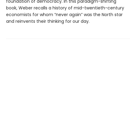
foundation of democracy. In this paradigm-shifting
book, Weber recalls a history of mid-twentieth-century
economists for whom “never again” was the North star
and reinvents their thinking for our day.