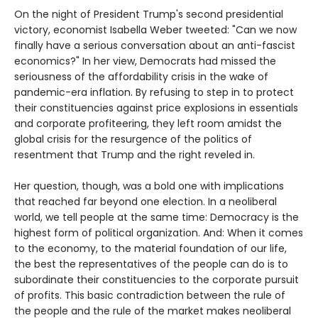
On the night of President Trump's second presidential
victory, economist Isabella Weber tweeted: "Can we now
finally have a serious conversation about an anti-fascist
economics?" In her view, Democrats had missed the
seriousness of the affordability crisis in the wake of
pandemic-era inflation. By refusing to step in to protect
their constituencies against price explosions in essentials
and corporate profiteering, they left room amidst the
global crisis for the resurgence of the politics of
resentment that Trump and the right reveled in.
Her question, though, was a bold one with implications
that reached far beyond one election. In a neoliberal
world, we tell people at the same time: Democracy is the
highest form of political organization. And: When it comes
to the economy, to the material foundation of our life,
the best the representatives of the people can do is to
subordinate their constituencies to the corporate pursuit
of profits. This basic contradiction between the rule of
the people and the rule of the market makes neoliberal