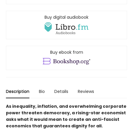
Buy digital audiobook
Buy ebook from
Description
Bio
Details
Reviews
As inequality, inflation, and overwhelming corporate
power threaten democracy, a rising-star economist
asks what it would mean to create an anti-fascist
economics that guarantees dignity for all.